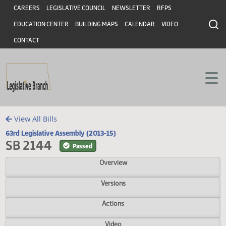
Header
Skip to main content
Skip to main content
CAREERS
LEGISLATIVE COUNCIL
NEWSLETTER
RFPS
EDUCATION CENTER
BUILDING MAPS
CALENDAR
VIDEO
CONTACT
View All Bills
63rd Legislative Assembly (2013-15)
SB 2144
Passed
Overview
Versions