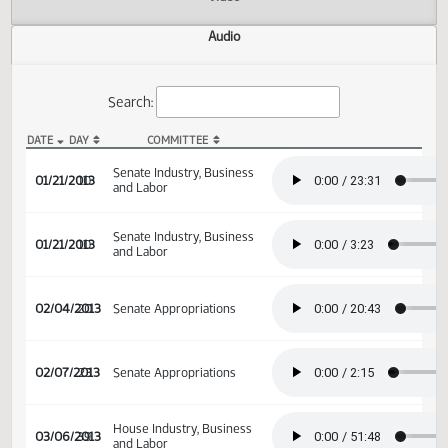
Actions
Video
Audio
Search:
DATE
DAY
COMMITTEE
SB 2144 Audio
Senate Industry, Business
01/21/2013
10
and Labor
Senate Industry, Business
01/21/2013
10
and Labor
02/04/2013
20
Senate Appropriations