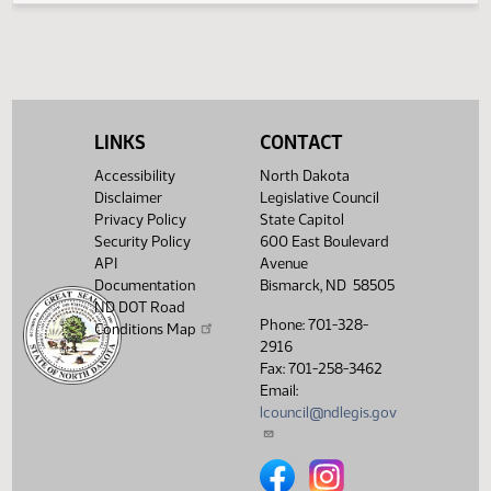
04/16/2013
67
Conference Committee
Showing 1 to 11 of 11 entries
LINKS
CONTACT
Accessibility
North Dakota
Disclaimer
Legislative Council
Privacy Policy
State Capitol
Security Policy
600 East Boulevard
API
Avenue
Documentation
Bismarck, ND 58505
ND DOT Road
Phone: 701-328-
Conditions Map
2916
Fax: 701-258-3462
Email:
lcouncil@ndlegis.gov
North Dakota Legislative Counci
North Dakota Legislative 