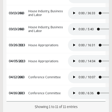
02/07/2013
23
Senate Appropriations
House Industry, Business
03/06/2013
39
and Labor
House Industry, Business
03/13/2013
44
and Labor
House Industry, Business
03/13/2013
44
and Labor
03/26/2013
53
House Appropriations
04/05/2013
61
House Appropriations
04/12/2013
66
Conference Committee