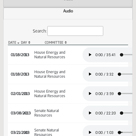
Actions
Video
Audio
Search:
DATE
DAY
COMMITTEE
HB 1130 Audio
House Energy and
01/18/2013
9
Natural Resources
House Energy and
01/18/2013
9
Natural Resources
House Energy and
02/01/2013
19
Natural Resources