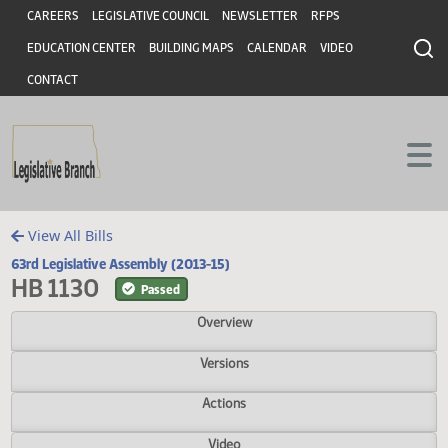
Header
Skip to main content
Skip to main content
CAREERS
LEGISLATIVE COUNCIL
NEWSLETTER
RFPS
EDUCATION CENTER
BUILDING MAPS
CALENDAR
VIDEO
CONTACT
View All Bills
63rd Legislative Assembly (2013-15)
HB 1130
Passed
Overview
Versions