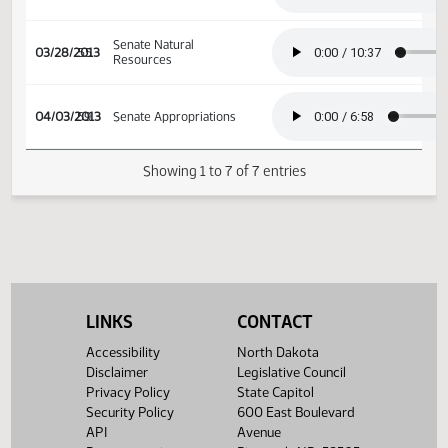
Senate Natural
03/08/2013
41
Resources
Senate Natural
03/21/2013
50
Resources
Senate Natural
03/28/2013
55
Resources
04/03/2013
59
Senate Appropriations
Showing 1 to 7 of 7 entries
LINKS
CONTACT
Accessibility
North Dakota
Disclaimer
Legislative Council
Privacy Policy
State Capitol
Security Policy
600 East Boulevard
API
Avenue