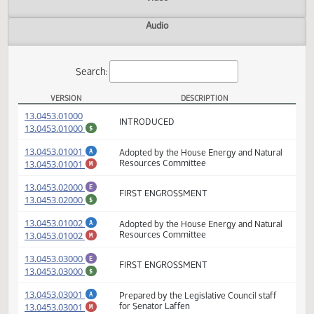
Actions
Video
Audio
Search:
VERSION
DESCRIPTION
HB 1130 Versions
(PDF)
13.0453.01000
INTRODUCED
(PDF)
13.0453.01000
$
(PDF)
13.0453.01001
Adopted by the House Energy and Natural
A
(PDF)
13.0453.01001
Resources Committee
M
(PDF)
13.0453.02000
E
FIRST ENGROSSMENT
(PDF)
13.0453.02000
$
(PDF)
13.0453.01002
Adopted by the House Energy and Natural
A
(PDF)
13.0453.01002
Resources Committee
M