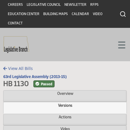
Header
Skip to main content
Skip to main content
CAREERS
LEGISLATIVE COUNCIL
NEWSLETTER
RFPS
EDUCATION CENTER
BUILDING MAPS
CALENDAR
VIDEO
CONTACT
View All Bills
63rd Legislative Assembly (2013-15)
HB 1130
Passed
Overview
Versions