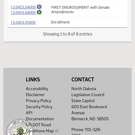
(PDF)
13.0453.03000
E
FIRST ENGROSSMENT
(PDF)
13.0453.03000
$
(PDF)
13.0453.03001
Prepared by the Legislative Council staff
A
(PDF)
13.0453.03001
for Senator Laffen
M
(PDF)
13.0453.04000
FIRST ENGROSSMENT with Senate
E
(PDF)
13.0453.04000
Amendments
$
(PDF)
13.0453.05000
Enrollment
Showing 1 to 8 of 8 entries
LINKS
CONTACT
Accessibility
North Dakota
Disclaimer
Legislative Council
Privacy Policy
State Capitol
Security Policy
600 East Boulevard
API
Avenue
Documentation
Bismarck, ND 58505
ND DOT Road
Phone: 701-328-
Conditions Map