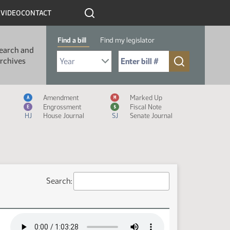
R
VIDEO
CONTACT
Find a bill
Find my legislator
earch and
Select Bill Year
Send me to Bill No. (for example: 9999):
rchives
Measure Icon Legend
Amendment
Marked Up
A
M
Engrossment
Fiscal Note
E
$
HJ
House Journal
SJ
Senate Journal
Search: