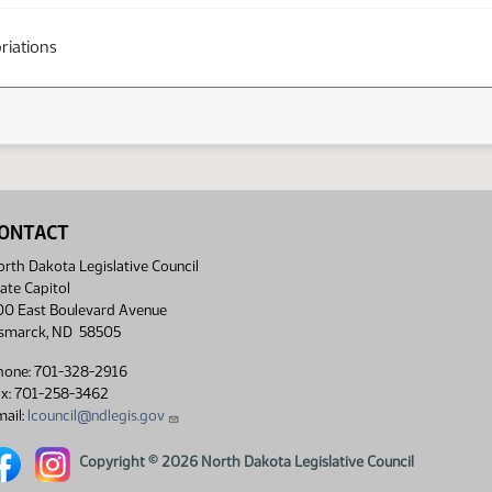
riations
ONTACT
rth Dakota Legislative Council
ate Capitol
00 East Boulevard Avenue
ismarck, ND 58505
hone: 701-328-2916
ax: 701-258-3462
ail:
lcouncil@ndlegis.gov
rth Dakota Legislative Council Facebook link
North Dakota Legislative Council Instagram link
Copyright © 2026 North Dakota Legislative Council