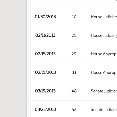
01/30/2013
17
House Judiciar
02/11/2013
25
House Judiciar
02/15/2013
29
House Appropr
02/21/2013
33
House Appropr
03/19/2013
48
Senate Judicia
03/25/2013
52
Senate Judicia