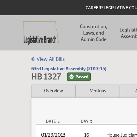
Skip to main content
Skip to main content
Header
CAREERS
LEGISLATIVE CO
Main navigation
Constitution,
Legislat
Laws, and
Assemb
Admin Code
View All Bills
63rd Legislative Assembly (2013-15)
HB 1327
Passed
Overview
Versions
DATE
DAY
HB 1327 Audio
01/29/2013
16
House Judiciar