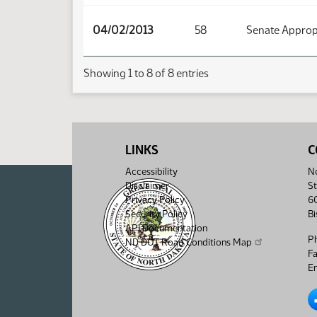
04/02/2013
58
Senate Approp
Showing 1 to 8 of 8 entries
LINKS
C
Accessibility
No
Disclaimer
St
Privacy Policy
6
Security Policy
B
API Documentation
P
ND DOT Road Conditions Map
F
Em
No