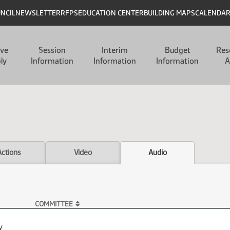
UNCIL
NEWSLETTER
RFPS
EDUCATION CENTER
BUILDING MAPS
CALENDA
ive
Session
Interim
Budget
Res
ly
Information
Information
Information
A
Actions
Video
Audio
COMMITTEE
y