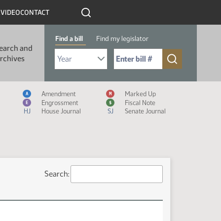
R
VIDEO
CONTACT
Find a bill
Find my legislator
earch and
Select Bill Year
Send me to Bill No. (for example: 9999):
rchives
Measure Icon Legend
Amendment
Marked Up
A
M
Engrossment
Fiscal Note
E
$
HJ
House Journal
SJ
Senate Journal
Search: