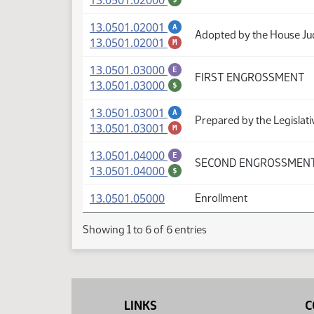
13.0501.02000
(PDF)
13.0501.02001
A
Adopted by the House Ju
(PDF)
13.0501.02001
M
(PDF)
13.0501.03000
E
FIRST ENGROSSMENT
(PDF)
13.0501.03000
$
(PDF)
13.0501.03001
A
Prepared by the Legislati
(PDF)
13.0501.03001
M
(PDF)
13.0501.04000
E
SECOND ENGROSSMEN
(PDF)
13.0501.04000
$
(PDF)
13.0501.05000
Enrollment
Showing 1 to 6 of 6 entries
LINKS
C