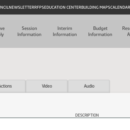
UNCIL
NEWSLETTER
RFPS
EDUCATION CENTER
BUILDING MAPS
CALENDA
ive
Session
Interim
Budget
Res
ly
Information
Information
Information
A
Actions
Video
Audio
DESCRIPTION