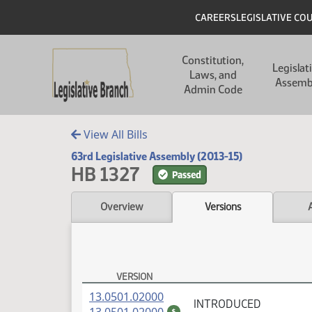
Skip to main content
Skip to main content
Header
CAREERS
LEGISLATIVE CO
Main navigation
Constitution,
Legislat
Laws, and
Assemb
Admin Code
View All Bills
63rd Legislative Assembly (2013-15)
HB 1327
Passed
Overview
Versions
VERSION
HB 1327 Versions
(PDF)
13.0501.02000
INTRODUCED
(PDF)
$