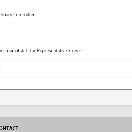
diciary Committee
ve Council staff for Representative Streyle
T
ONTACT