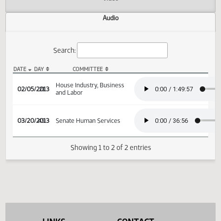
Actions
Video
Audio
Search:
DATE
DAY
COMMITTEE
HB 1454 Audio
House Industry, Business
02/05/2013
21
and Labor
03/20/2013
49
Senate Human Services
Showing 1 to 2 of 2 entries