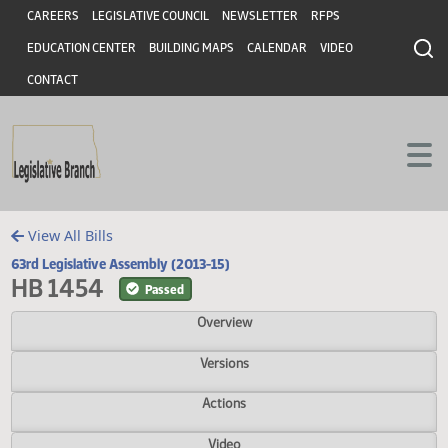
Header
Skip to main content
Skip to main content
CAREERS
LEGISLATIVE COUNCIL
NEWSLETTER
RFPS
EDUCATION CENTER
BUILDING MAPS
CALENDAR
VIDEO
CONTACT
View All Bills
63rd Legislative Assembly (2013-15)
HB 1454
Passed
Overview
Versions