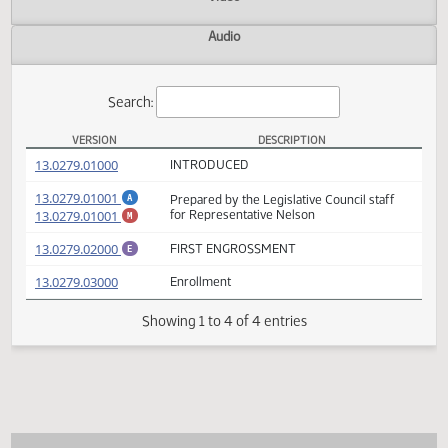
Actions
Video
Audio
Search:
VERSION
DESCRIPTION
HB 1454 Versions
(PDF)
13.0279.01000
INTRODUCED
(PDF)
13.0279.01001
Prepared by the Legislative Council staff
A
(PDF)
13.0279.01001
for Representative Nelson
M
(PDF)
13.0279.02000
FIRST ENGROSSMENT
E
(PDF)
13.0279.03000
Enrollment
Showing 1 to 4 of 4 entries