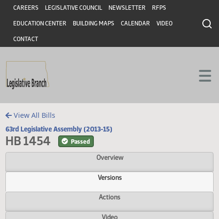
Header
Skip to main content
Skip to main content
CAREERS
LEGISLATIVE COUNCIL
NEWSLETTER
RFPS
EDUCATION CENTER
BUILDING MAPS
CALENDAR
VIDEO
CONTACT
View All Bills
63rd Legislative Assembly (2013-15)
HB 1454
Passed
Overview
Versions