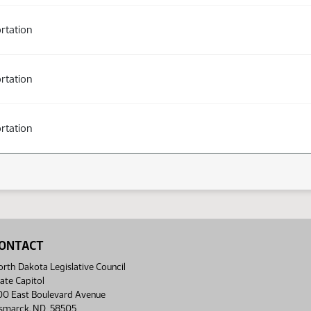
rtation
rtation
rtation
ONTACT
rth Dakota Legislative Council
ate Capitol
00 East Boulevard Avenue
ismarck, ND 58505