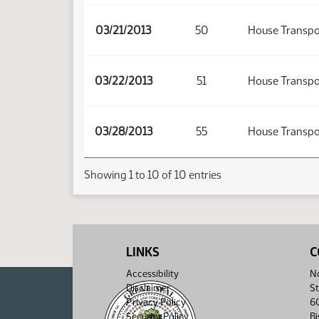
03/21/2013
50
House Transpo
03/22/2013
51
House Transpo
03/28/2013
55
House Transpo
Showing 1 to 10 of 10 entries
LINKS
C
Accessibility
No
Disclaimer
St
Privacy Policy
6
Security Policy
B