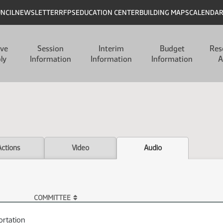
UNCIL
NEWSLETTER
RFPS
EDUCATION CENTER
BUILDING MAPS
CALENDA
ive
Session
Interim
Budget
Res
ly
Information
Information
Information
A
Actions
Video
Audio
COMMITTEE
ortation