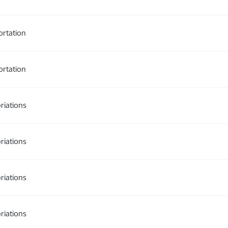
ortation
ortation
riations
riations
riations
riations