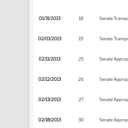
01/31/2013
18
Senate Transp
02/01/2013
19
Senate Transp
02/11/2013
25
Senate Approp
02/12/2013
26
Senate Approp
02/13/2013
27
Senate Approp
02/18/2013
30
Senate Approp