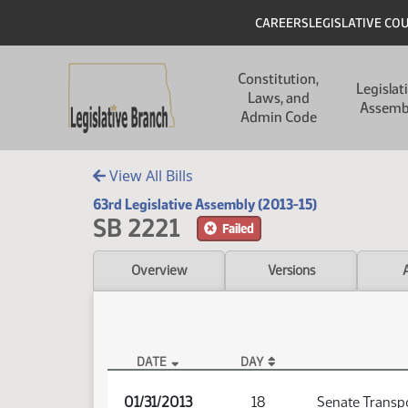
Skip to main content
Skip to main content
Header
CAREERS
LEGISLATIVE CO
Main navigation
Constitution,
Legislat
Laws, and
Assemb
Admin Code
View All Bills
63rd Legislative Assembly (2013-15)
SB 2221
Failed
Overview
Versions
DATE
DAY
SB 2221 Audio
01/31/2013
18
Senate Transp