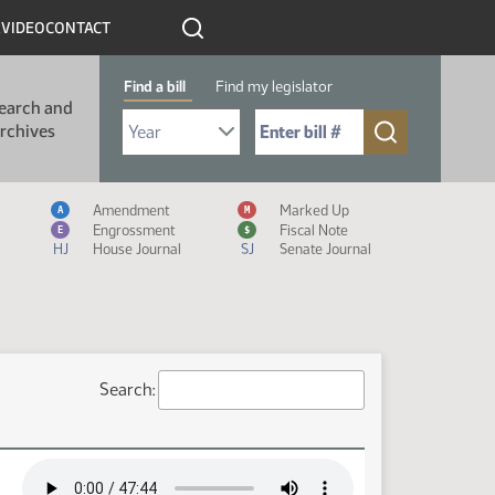
R
VIDEO
CONTACT
Find a bill
Find my legislator
earch and
Select Bill Year
Send me to Bill No. (for example: 9999):
rchives
Measure Icon Legend
Amendment
Marked Up
A
M
Engrossment
Fiscal Note
E
$
HJ
House Journal
SJ
Senate Journal
Search: