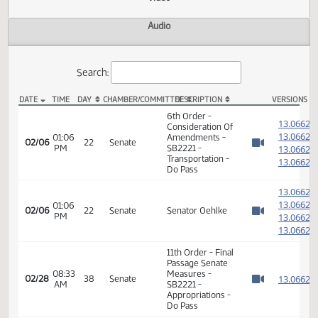
Actions
Video
Audio
Search:
DATE
TIME
DAY
CHAMBER/COMMITTEE
DESCRIPTION
VER
SB 2221 Video
6th Order -
1
Consideration Of
1
01:06
Amendments -
02/06
22
Senate
PM
SB2221 -
1
Watch 
Transportation -
1
Do Pass
1
1
01:06
02/06
22
Senate
Senator Oehlke
PM
1
Watch 
1
11th Order - Final