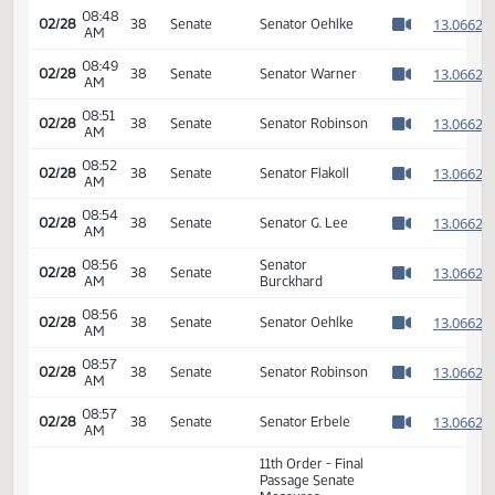
08:44
Senator
1
02/28
38
Senate
AM
Holmberg
Watch 
08:46
1
02/28
38
Senate
Senator Andrist
AM
Watch 
08:47
1
02/28
38
Senate
Senator Triplett
AM
Watch 
08:48
1
02/28
38
Senate
Senator Oehlke
AM
Watch 
08:49
1
02/28
38
Senate
Senator Warner
AM
Watch 
08:51
1
02/28
38
Senate
Senator Robinson
AM
Watch 
08:52
1
02/28
38
Senate
Senator Flakoll
AM
Watch 
08:54
1
02/28
38
Senate
Senator G. Lee
AM
Watch 
08:56
Senator
1
02/28
38
Senate
AM
Burckhard
Watch 