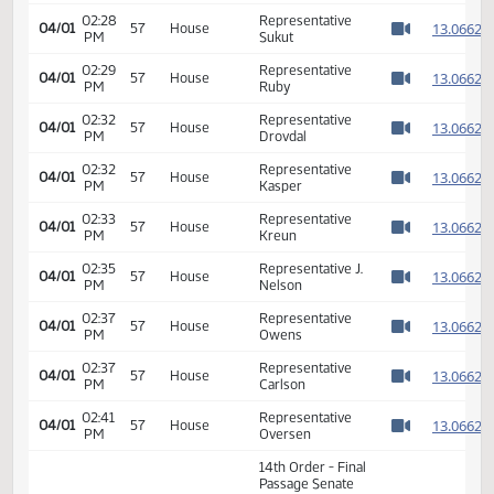
02:16
Representative
1
04/01
57
House
PM
Owens
Watch 
02:18
Representative
1
04/01
57
House
PM
Brandenburg
Watch 
02:19
Representative J.
1
04/01
57
House
PM
Nelson
Watch 
02:22
Representative
1
04/01
57
House
PM
Ruby
Watch 
02:24
Representative
1
04/01
57
House
PM
Drovdal
Watch 
02:28
Representative
1
04/01
57
House
PM
Sukut
Watch 
02:29
Representative
1
04/01
57
House
PM
Ruby
Watch 
02:32
Representative
1
04/01
57
House
PM
Drovdal
Watch 
02:32
Representative
1
04/01
57
House
PM
Kasper
Watch 