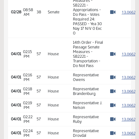
08:56
1
02/28
38
Senate
Senator Oehlke
AM
Watch 
08:57
1
02/28
38
Senate
Senator Robinson
AM
Watch 
08:57
1
02/28
38
Senate
Senator Erbele
AM
Watch 
11th Order - Final
Passage Senate
Measures -
SB2221 -
08:58
Appropriations -
1
02/28
38
Senate
AM
Do Pass - Votes
Watch 
Required 24:
PASSED - Yea 30
Nay 17 N/V 0 Exc
0
14th Order - Final
Passage Senate
02:15
Measures -
1
04/01
57
House
PM
SB2221 -
Watch 
Transportation -
Do Not Pass