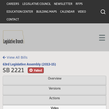
Header
Skip to main content
Skip to main content
CAREERS
LEGISLATIVE COUNCIL
NEWSLETTER
RFPS
EDUCATION CENTER
BUILDING MAPS
CALENDAR
VIDEO
CONTACT
View All Bills
63rd Legislative Assembly (2013-15)
SB 2221
Failed
Overview
Versions