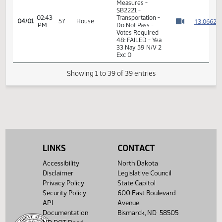
02:33
Representative
1
04/01
57
House
PM
Kreun
Watch 
02:35
Representative J.
1
04/01
57
House
PM
Nelson
Watch 
02:37
Representative
1
04/01
57
House
PM
Owens
Watch 
02:37
Representative
1
04/01
57
House
PM
Carlson
Watch 
02:41
Representative
1
04/01
57
House
PM
Oversen
Watch 
14th Order - Final
Passage Senate
LINKS
CONTACT
Measures -
SB2221 -
Accessibility
North Dakota
02:43
Transportation -
1
04/01
57
House
Disclaimer
Legislative Council
PM
Do Not Pass -
Watch 
Privacy Policy
State Capitol
Votes Required
48: FAILED - Yea
Security Policy
600 East Boulevard
33 Nay 59 N/V 2
API
Avenue
Exc 0
Documentation
Bismarck, ND 58505