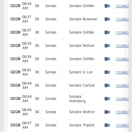
Passage Senate
08:33
Measures -
1
02/28
38
Senate
AM
SB2221 -
Watch 
Appropriations -
Do Pass
08:34
1
02/28
38
Senate
Senator Oehlke
AM
Watch 
08:37
1
02/28
38
Senate
Senator Bowman
AM
Watch 
08:37
1
02/28
38
Senate
Senator Oehlke
AM
Watch 
08:39
1
02/28
38
Senate
Senator Nelson
AM
Watch 
08:39
1
02/28
38
Senate
Senator Oehlke
AM
Watch 
08:41
1
02/28
38
Senate
Senator G. Lee
AM
Watch 
08:44
1
02/28
38
Senate
Senator Carlisle
AM
Watch 