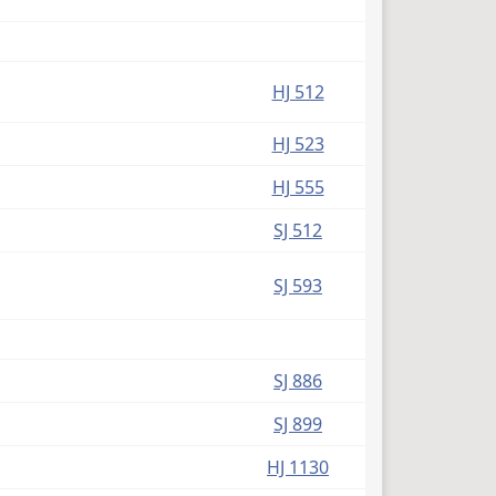
HJ 512
HJ 523
HJ 555
SJ 512
SJ 593
SJ 886
SJ 899
HJ 1130