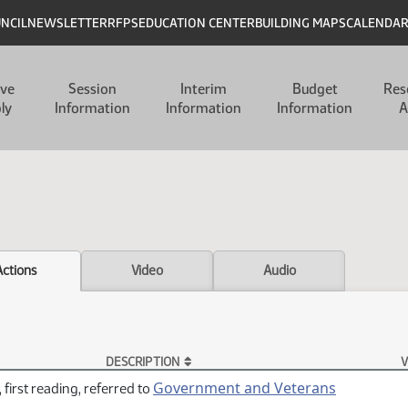
UNCIL
NEWSLETTER
RFPS
EDUCATION CENTER
BUILDING MAPS
CALENDA
ive
Session
Interim
Budget
Res
ly
Information
Information
Information
A
Actions
Video
Audio
DESCRIPTION
V
Government and Veterans
 first reading, referred to