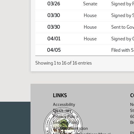
03/26
Senate
Signed by 
03/30
House
Signed by 
03/30
House
Sent to Go
04/01
House
Signed by 
04/05
Filed with 
Showing 1 to 16 of 16 entries
LINKS
C
Accessibility
No
Disclaimer
St
Privacy Policy
6
Security Policy
B
API Documentation
P