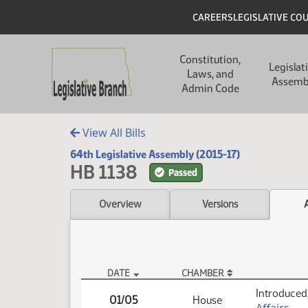
Skip to main content
Skip to main content
Header
CAREERS
LEGISLATIVE CO
Main navigation
Constitution,
Legislat
Laws, and
Assemb
Admin Code
View All Bills
64th Legislative Assembly (2015-17)
HB 1138
Passed
Overview
Versions
DATE
CHAMBER
HB 1138 Actions
Introduced,
01/05
House