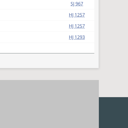
SJ 967
HJ 1257
HJ 1257
HJ 1293