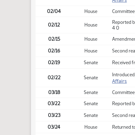
Affairs
02/04
House
Committee
Reported b
02/12
House
4 0
02/15
House
Amendment 
02/16
House
Second rea
02/19
Senate
Received 
Introduced,
02/22
Senate
Affairs
03/18
Senate
Committee 
03/22
Senate
Reported ba
03/23
Senate
Second rea
03/24
House
Returned t