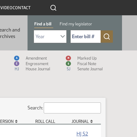
R
VIDEO
CONTACT
Find a bill
Find my legislator
earch and
Select Bill Year
Send me to Bill No. (for example: 9999):
rchives
Measure Icon Legend
Amendment
Marked Up
A
M
Engrossment
Fiscal Note
E
$
HJ
House Journal
SJ
Senate Journal
Search:
ERSION
ROLL CALL
JOURNAL
HJ 52