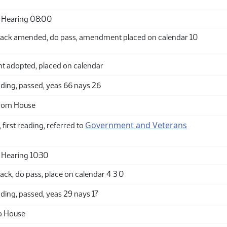
 Hearing 08:00
ack amended, do pass, amendment placed on calendar 10
adopted, placed on calendar
ding, passed, yeas 66 nays 26
from House
Government and Veterans
 first reading, referred to
Hearing 10:30
ck, do pass, place on calendar 4 3 0
ding, passed, yeas 29 nays 17
o House