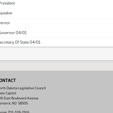
President
Speaker
vernor
Governor 04/01
Secretary Of State 04/01
ONTACT
rth Dakota Legislative Council
ate Capitol
00 East Boulevard Avenue
ismarck, ND 58505
hone: 701-328-2916