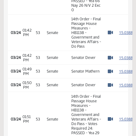
11th Order - Final
Passage House
Measures -
HB1138 -
Government and
02:47
1
02/17
31
House
Veterans Affairs -
PM
Watch 
Do Pass - Votes
Required 48:
PASSED - Yea 66
Nay 26 N/V 2 Exc
0
14th Order - Final
Passage House
Measures -
01:42
1
03/24
53
Senate
HB1138 -
PM
Watch 
Government and
Veterans Affairs -
Do Pass
01:42
1
03/24
53
Senate
Senator Dever
PM
Watch 
01:49
1
03/24
53
Senate
Senator Mathern
PM
Watch 