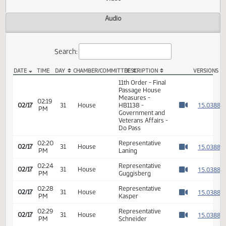
Actions
Video
Audio
Search:
DATE
TIME
DAY
CHAMBER/COMMITTEE
DESCRIPTION
VER
HB 1138 Video
11th Order - Final
Passage House
Measures -
02:19
1
02/17
31
House
HB1138 -
PM
Watch 
Government and
Veterans Affairs -
Do Pass
02:20
Representative
1
02/17
31
House
PM
Laning
Watch 
02:24
Representative
1
02/17
31
House
PM
Guggisberg
Watch 