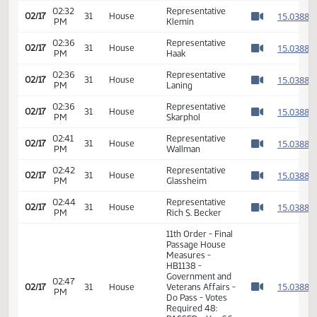
02:28
Representative
1
02/17
31
House
PM
Kasper
Watch 
02:29
Representative
1
02/17
31
House
PM
Schneider
Watch 
02:32
Representative
1
02/17
31
House
PM
Klemin
Watch 
02:36
Representative
1
02/17
31
House
PM
Haak
Watch 
02:36
Representative
1
02/17
31
House
PM
Laning
Watch 
02:36
Representative
1
02/17
31
House
PM
Skarphol
Watch 
02:41
Representative
1
02/17
31
House
PM
Wallman
Watch 
02:42
Representative
1
02/17
31
House
PM
Glassheim
Watch 
02:44
Representative
1
02/17
31
House
PM
Rich S. Becker
Watch 