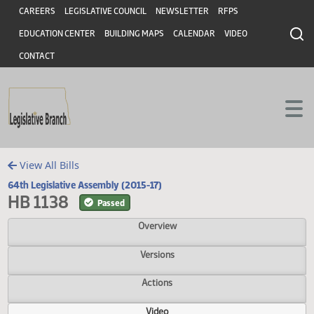
Header
Skip to main content
Skip to main content
CAREERS
LEGISLATIVE COUNCIL
NEWSLETTER
RFPS
EDUCATION CENTER
BUILDING MAPS
CALENDAR
VIDEO
CONTACT
View All Bills
64th Legislative Assembly (2015-17)
HB 1138
Passed
Overview
Versions