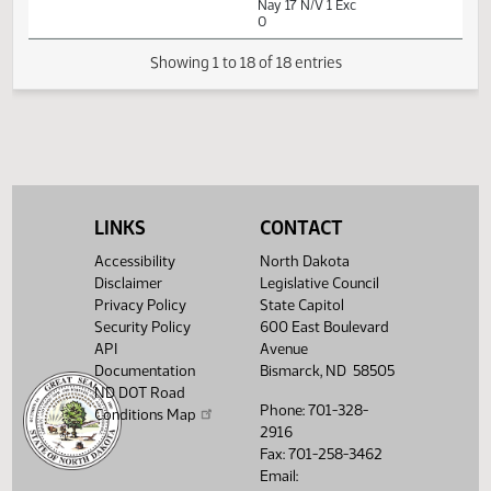
01:50
1
03/24
53
Senate
Senator Dever
PM
Watch 
14th Order - Final
Passage House
Measures -
HB1138 -
Government and
01:51
1
03/24
53
Senate
Veterans Affairs -
PM
Watch 
Do Pass - Votes
Required 24:
PASSED - Yea 29
Nay 17 N/V 1 Exc
LINKS
CONTACT
0
Accessibility
North Dakota
Disclaimer
Legislative Council
Showing 1 to 18 of 18 entries
Privacy Policy
State Capitol
Security Policy
600 East Boulevard
API
Avenue
Documentation
Bismarck, ND 58505
ND DOT Road
Phone: 701-328-
Conditions Map
2916
Fax: 701-258-3462
Email: