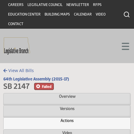
Header
Skip to main content
Skip to main content
CAREERS
LEGISLATIVE COUNCIL
NEWSLETTER
RFPS
EDUCATION CENTER
BUILDING MAPS
CALENDAR
VIDEO
CONTACT
View All Bills
64th Legislative Assembly (2015-17)
SB 2147
Failed
Overview
Versions