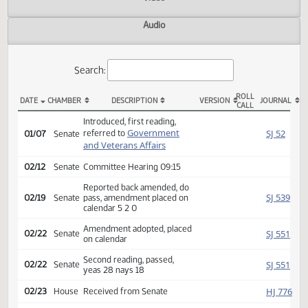
Actions
Video
Audio
Search:
ROLL
DATE
CHAMBER
DESCRIPTION
VERSION
JOU
CALL
SB 2147 Actions
Introduced, first reading,
Government
SJ
referred to
01/07
Senate
and Veterans Affairs
02/12
Senate
Committee Hearing 09:15
Reported back amended, do
SJ
02/19
Senate
pass, amendment placed on
calendar 5 2 0
Amendment adopted, placed
SJ
02/22
Senate
on calendar