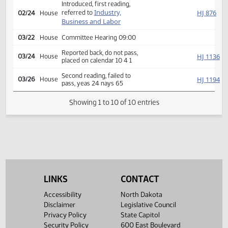
Second reading, passed,
SJ
02/22
Senate
yeas 28 nays 18
HJ
02/23
House
Received from Senate
Introduced, first reading,
Industry,
HJ
referred to
02/24
House
Business and Labor
03/22
House
Committee Hearing 09:00
Reported back, do not pass,
HJ
03/24
House
placed on calendar 10 4 1
Second reading, failed to
HJ
03/26
House
pass, yeas 24 nays 65
Showing 1 to 10 of 10 entries
LINKS
CONTACT
Accessibility
North Dakota
Disclaimer
Legislative Council
Privacy Policy
State Capitol
Security Policy
600 East Boulevard