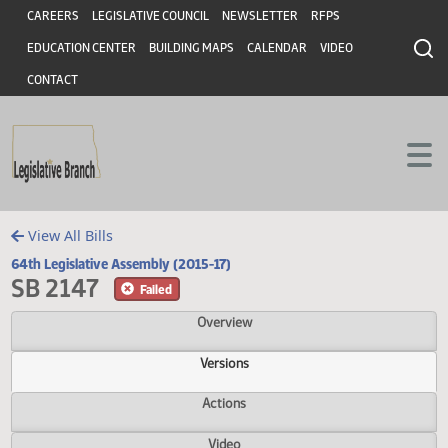
Header
Skip to main content
Skip to main content
CAREERS
LEGISLATIVE COUNCIL
NEWSLETTER
RFPS
EDUCATION CENTER
BUILDING MAPS
CALENDAR
VIDEO
CONTACT
View All Bills
64th Legislative Assembly (2015-17)
SB 2147
Failed
Overview
Versions