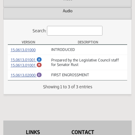
Actions
Video
Audio
Search:
VERSION
DESCRIPTION
SB 2147 Versions
(PDF)
15.0613.01000
INTRODUCED
(PDF)
15.0613.01001
Prepared by the Legislative Council staff
A
(PDF)
15.0613.01001
for Senator Rust
M
(PDF)
15.0613.02000
FIRST ENGROSSMENT
E
Showing 1 to 3 of 3 entries
LINKS
CONTACT