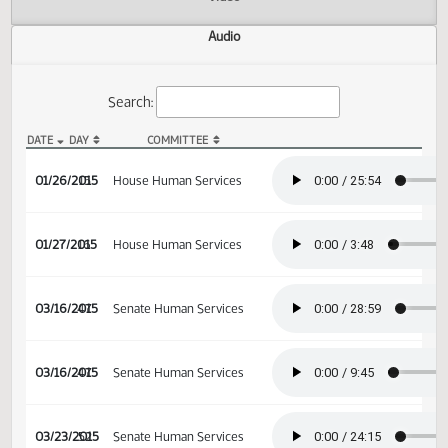
Actions
Video
Audio
Search:
DATE
DAY
COMMITTEE
HB 1255 Audio
01/26/2015
15
House Human Services
01/27/2015
16
House Human Services
03/16/2015
47
Senate Human Services