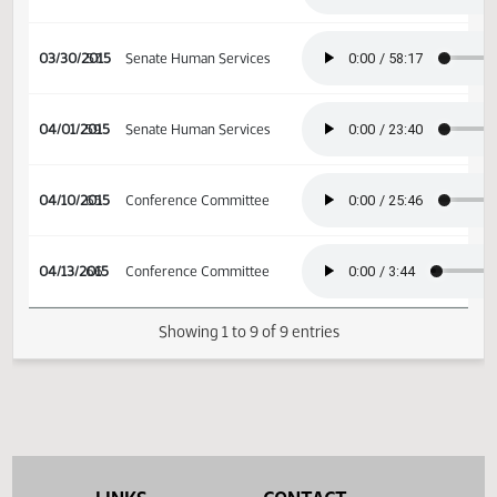
03/16/2015
47
Senate Human Services
03/23/2015
52
Senate Human Services
03/30/2015
57
Senate Human Services
04/01/2015
59
Senate Human Services
04/10/2015
65
Conference Committee
04/13/2015
66
Conference Committee
Showing 1 to 9 of 9 entries