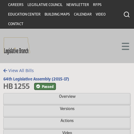
Header
Skip to main content
Skip to main content
CAREERS
LEGISLATIVE COUNCIL
NEWSLETTER
RFPS
EDUCATION CENTER
BUILDING MAPS
CALENDAR
VIDEO
CONTACT
View All Bills
64th Legislative Assembly (2015-17)
HB 1255
Passed
Overview
Versions