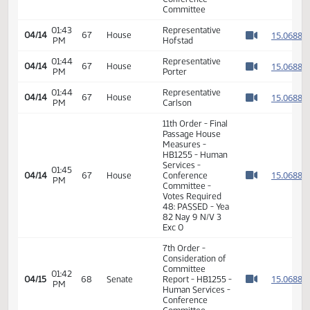
1
1
01:38
Representative
04/14
67
House
PM
Hofstad
1
Watch 
1
11th Order - Final
Passage House
Measures -
01:42
1
04/14
67
House
HB1255 - Human
PM
Watch 
Services -
Conference
Committee
01:43
Representative
1
04/14
67
House
PM
Hofstad
Watch 
01:44
Representative
1
04/14
67
House
PM
Porter
Watch 
01:44
Representative
1
04/14
67
House
PM
Carlson
Watch 
11th Order - Final
Passage House
Measures -
HB1255 - Human