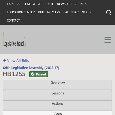
Header
Skip to main content
Skip to main content
CAREERS
LEGISLATIVE COUNCIL
NEWSLETTER
RFPS
EDUCATION CENTER
BUILDING MAPS
CALENDAR
VIDEO
CONTACT
View All Bills
64th Legislative Assembly (2015-17)
HB 1255
Passed
Overview
Versions