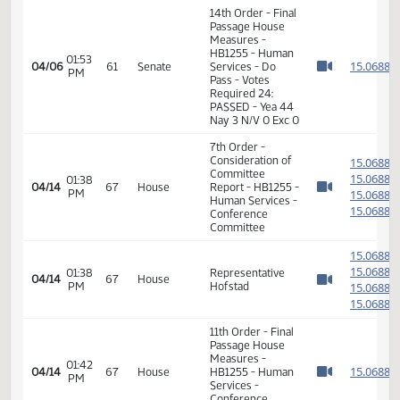
01:50
1
04/06
61
Senate
Senator J. Lee
PM
Watch 
01:51
1
04/06
61
Senate
Senator Kilzer
PM
Watch 
01:52
1
04/06
61
Senate
Senator J. Lee
PM
Watch 
14th Order - Final
Passage House
Measures -
HB1255 - Human
01:53
1
04/06
61
Senate
Services - Do
PM
Watch 
Pass - Votes
Required 24:
PASSED - Yea 44
Nay 3 N/V 0 Exc 0
7th Order -
Consideration of
1
Committee
1
01:38
04/14
67
House
Report - HB1255 -
PM
1
Watch 
Human Services -
1
Conference
Committee