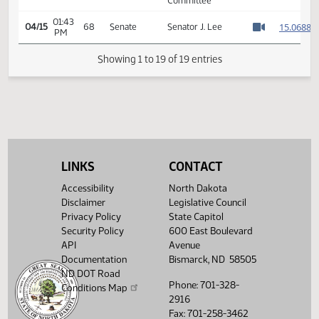
Services -
01:45
1
04/14
67
House
Conference
PM
Watch 
Committee -
Votes Required
48: PASSED - Yea
82 Nay 9 N/V 3
Exc 0
7th Order -
Consideration of
Committee
01:42
1
04/15
68
Senate
Report - HB1255 -
PM
Watch 
Human Services -
LINKS
CONTACT
Conference
Committee
Accessibility
North Dakota
01:43
Disclaimer
Legislative Council
1
04/15
68
Senate
Senator J. Lee
PM
Privacy Policy
State Capitol
Watch 
Security Policy
600 East Boulevard
Showing 1 to 19 of 19 entries
API
Avenue
Documentation
Bismarck, ND 58505
ND DOT Road
Phone: 701-328-
Conditions Map
2916
Fax: 701-258-3462