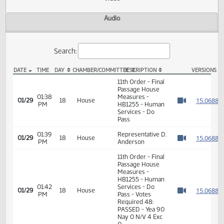
Actions
Video
Audio
Search:
DATE
TIME
DAY
CHAMBER/COMMITTEE
DESCRIPTION
VER
HB 1255 Video
11th Order - Final
Passage House
01:38
Measures -
1
01/29
18
House
PM
HB1255 - Human
Watch 
Services - Do
Pass
01:39
Representative D.
1
01/29
18
House
PM
Anderson
Watch 
11th Order - Final
Passage House
Measures -