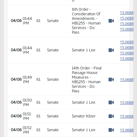
HB1255 - Human
01:42
Services - Do
1
01/29
18
House
PM
Pass - Votes
Watch 
Required 48:
PASSED - Yea 90
Nay 0 N/V 4 Exc
0
6th Order -
1
Consideration Of
1
01:44
Amendments -
04/06
61
Senate
PM
HB1255 - Human
1
Watch 
Services - Do
1
Pass
1
1
01:44
04/06
61
Senate
Senator J. Lee
PM
1
Watch 
1
14th Order - Final
Passage House
01:49
Measures -
1
04/06
61
Senate
PM
HB1255 - Human
Watch 
Services - Do
Pass