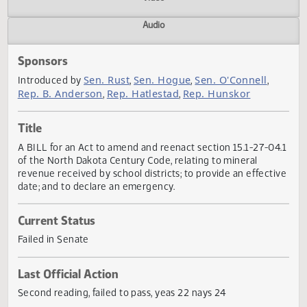
Actions
Video
Audio
Sponsors
Sen. Rust
Sen. Hogue
Sen. O'Connell
Introduced by
,
,
,
Rep. B. Anderson
Rep. Hatlestad
Rep. Hunskor
,
,
Title
A BILL for an Act to amend and reenact section 15.1-27-0
of the North Dakota Century Code, relating to mineral
revenue received by school districts; to provide an effect
date; and to declare an emergency.
Current Status
Failed in Senate