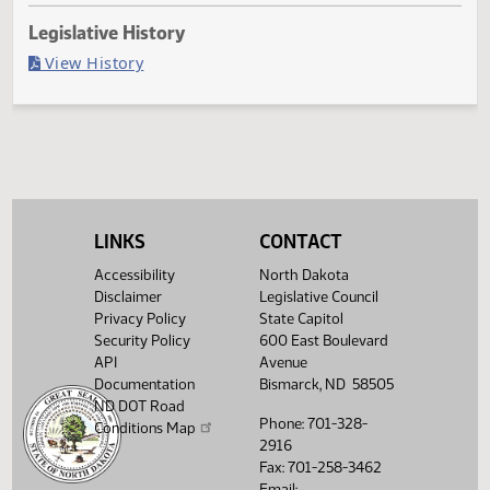
Last Official Action
Second reading, failed to pass, yeas 22 nays 24
Legislative History
(PDF)
View History
LINKS
CONTACT
Accessibility
North Dakota
Disclaimer
Legislative Council
Privacy Policy
State Capitol
Security Policy
600 East Boulevard
API
Avenue
Documentation
Bismarck, ND 58505
ND DOT Road
Phone: 701-328-
Conditions Map
2916
Fax: 701-258-3462
Email: