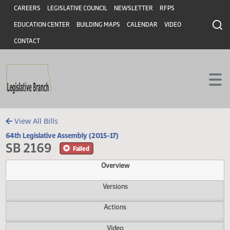
Header
Skip to main content
Skip to main content
CAREERS
LEGISLATIVE COUNCIL
NEWSLETTER
RFPS
EDUCATION CENTER
BUILDING MAPS
CALENDAR
VIDEO
CONTACT
View All Bills
64th Legislative Assembly (2015-17)
SB 2169
Failed
Overview
Versions