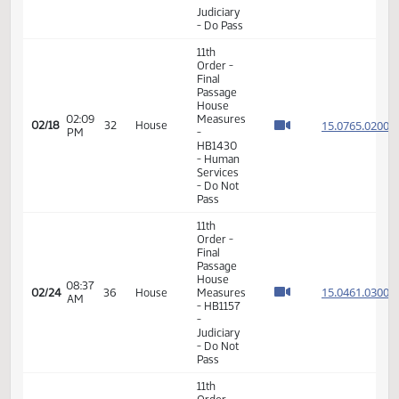
03:05
15.800
02/10
26
House
Measures
PM
-
HB1076
-
Judiciary
- Do Pass
11th
Order -
Final
Passage
01:59
House
15.077
02/16
30
House
PM
Measures
- HB1235
-
Judiciary
- Do Pass
11th
Order -
Final
Passage
House
02:09
Measures
15.076
02/18
32
House
PM
-
HB1430
- Human