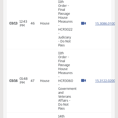
Pass
11th
Order -
Final
Passage
House
01:15
Measures
15.310
03/12
45
House
PM
-
HCR3050
-
Judiciary
- Do Not
Pass
6th
Order -
Consideration
Of
15.308
Amendments
15.308
12:37
03/13
46
House
-
PM
15.308
HCR3022
15.308
-
Judiciary
- Do Not
Pass