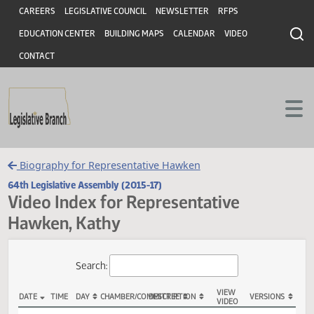
Header
Skip to main content
Skip to main content
CAREERS
LEGISLATIVE COUNCIL
NEWSLETTER
RFPS
EDUCATION CENTER
BUILDING MAPS
CALENDAR
VIDEO
CONTACT
Biography for Representative Hawken
64th Legislative Assembly (2015-17)
Video Index for Representative
Hawken, Kathy
Total Videos: 46
Search: