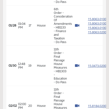
15.806
Of
15.806
01:02
Amendments
01/28
17
House
PM
- HB1133
15.806
- Finance
15.806
and
Taxation
- Do Pass
6th
Order -
Consideration
15.806
Of
15.806
01:04
Amendments
01/28
17
House
PM
- HB1133
15.806
- Finance
15.806
and
Taxation
- Do Pass
11th
Order -
Final
Passage
12:48
House
15.047
01/30
19
House
PM
Measures
- HB1303
-