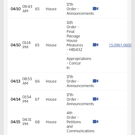
15.074
04/02
60
House
PM
-
SECTIONS
1-8 and
SECTIONS
12-25 -
Division
B
14th
Order -
Final
Passage
05:05
Senate
15.083
04/02
60
House
PM
Measures
- SB2333
-
Judiciary
- Do Pass
17th
08:40
04/07
62
House
Order -
AM
Announcements
14th
Order -
Final
Passage