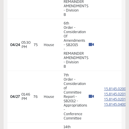
Pass
7th
Order -
Consideration
of
Committee
15.089
Report -
15.089
08:15
SB2304
04/23
74
House
AM
-
15.089
Government
15.089
and
Veterans
Affairs -
Conference
Committee
6th
Order -
Consideration
Of
Amendments
05:26
04/24
75
House
- SB2015
PM
-
REMAINDER
AMENDMENTS
- Division