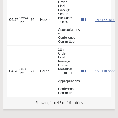
B
6th
Order -
Consideration
Of
Amendments
05:28
04/24
75
House
- SB2015
PM
-
REMAINDER
AMENDMENTS
- Division
B
6th
Order -
Consideration
Of
Amendments
05:29
04/24
75
House
- SB2015
PM
-
REMAINDER
AMENDMENTS
- Division
B
6th