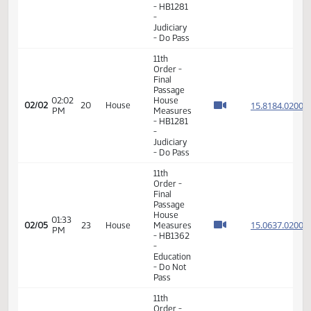
Education
- Do Pass
11th
Order -
Final
Passage
02:00
House
15.818
02/02
20
House
PM
Measures
- HB1281
-
Judiciary
- Do Pass
11th
Order -
Final
Passage
02:02
House
15.818
02/02
20
House
PM
Measures
- HB1281
-
Judiciary
- Do Pass
11th
Order -