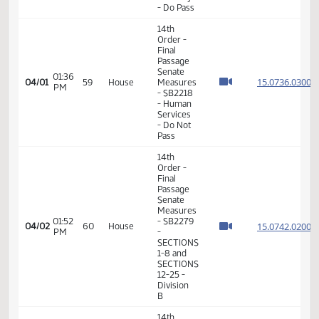
Pass
14th
Order -
Final
Passage
01:09
Senate
15.807
03/17
48
House
PM
Measures
- SB2118
-
Transportation
- Do Pass
14th
Order -
Final
Passage
01:07
Senate
15.044
03/30
57
House
PM
Measures
- SB2161
-
Judiciary
- Do Pass
14th
Order -
Final