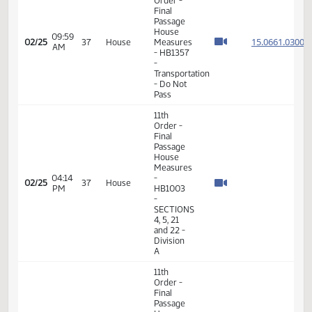
Services
- Do Not
Pass
11th
Order -
Final
Passage
House
08:37
15.046
02/24
36
House
Measures
AM
- HB1157
-
Judiciary
- Do Not
Pass
11th
Order -
Final
Passage
House
09:59
15.066
02/25
37
House
Measures
AM
- HB1357
-
Transportation
- Do Not