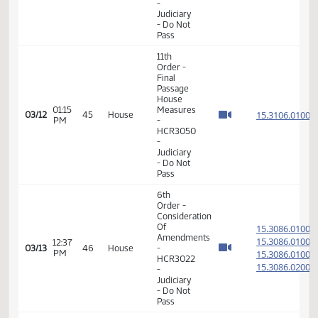
4, 5, 21
and 22 -
Division
A
14th
Order -
Final
Passage
01:11
Senate
15.810
03/06
41
House
PM
Measures
- SB2112
-
Transportation
- Do Pass
11th
Order -
Final
Passage
House
01:09
Measures
15.306
03/12
45
House
PM
-
HCR3035
-
Judiciary
- Do Not