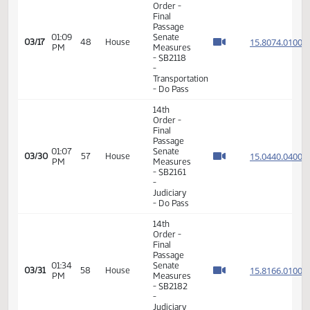
11th
Order -
Final
Passage
House
12:43
Measures
15.308
03/13
46
House
PM
-
HCR3022
-
Judiciary
- Do Not
Pass
11th
Order -
Final
Passage
House
Measures
-
01:48
15.312
03/16
47
House
HCR3060
PM
-
Government
and
Veterans
Affairs -
Do Not