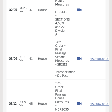
Pass
11th
Order -
Final
Passage
House
Measures
04:14
-
02/25
37
House
PM
HB1003
-
SECTIONS
4, 5, 21
and 22 -
Division
A
11th
Order -
Final
Passage
House
Measures
04:25
-
02/25
37
House
PM
HB1003
-
SECTIONS