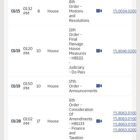
VIEW
DATE
TIME
DAY
CHAMBER/COMMITTEE
DESCRIPTION
VERSION
VIDEO
Member Videos - Representative Hawken, Kathy
8th
Order -
01:32
15.003
01/15
8
House
Motions
PM
and
Resolutions
11th
Order -
Final
Passage
01:20
House
15.804
01/19
10
House
PM
Measures
- HB1111
-
Judiciary
- Do Pass
17th
01:50
01/19
10
House
Order -
PM
Announcements
6th
Order -
Consideration