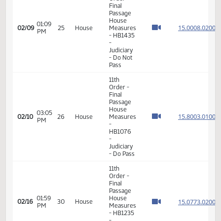
Final
Passage
House
01:33
15.063
02/05
23
House
Measures
PM
- HB1362
-
Education
- Do Not
Pass
11th
Order -
Final
Passage
House
01:09
15.000
02/09
25
House
Measures
PM
- HB1435
-
Judiciary
- Do Not
Pass
11th
Order -
Final
Passage
House