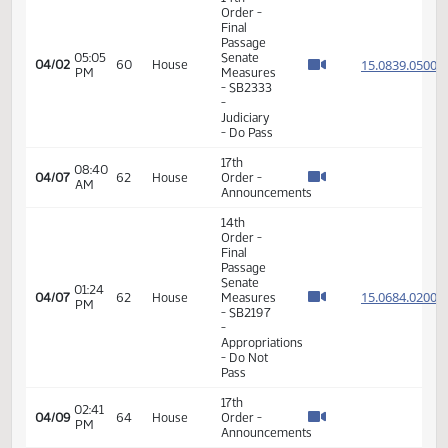
Passage
01:34
Senate
15.816
03/31
58
House
PM
Measures
- SB2182
-
Judiciary
- Do Pass
14th
Order -
Final
Passage
Senate
01:36
15.073
04/01
59
House
Measures
PM
- SB2218
- Human
Services
- Do Not
Pass
14th
Order -
Final
Passage
Senate
Measures
01:52
- SB2279