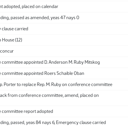
adopted, placed on calendar
ding, passed as amended, yeas 47 nays 0
clause carried
o House (12)
 concur
 committee appointed D. Anderson M. Ruby Mitskog
 committee appointed Roers Schaible Oban
p. Porter to replace Rep. M. Ruby on conference committee
ack from conference committee, amend, placed on
 committee report adopted
ding, passed, yeas 84 nays 6, Emergency clause carried