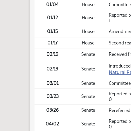
01/04
House
Committee 
Reported b
01/12
House
1
01/15
House
Amendment 
01/17
House
Second rea
02/19
Senate
Received 
Introduced,
02/19
Senate
Natural R
03/01
Senate
Committee
Reported b
03/23
Senate
0
03/26
Senate
Rereferred
Reported b
04/02
Senate
0