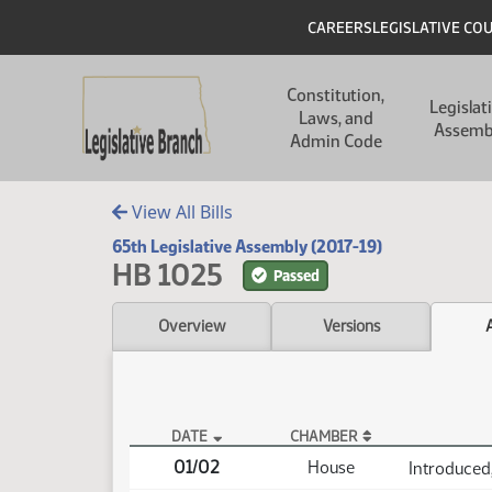
Skip to main content
Skip to main content
Header
CAREERS
LEGISLATIVE CO
Main navigation
Constitution,
Legislat
Laws, and
Assemb
Admin Code
View All Bills
65th Legislative Assembly (2017-19)
HB 1025
Passed
Overview
Versions
DATE
CHAMBER
HB 1025 Actions
01/02
House
Introduced,