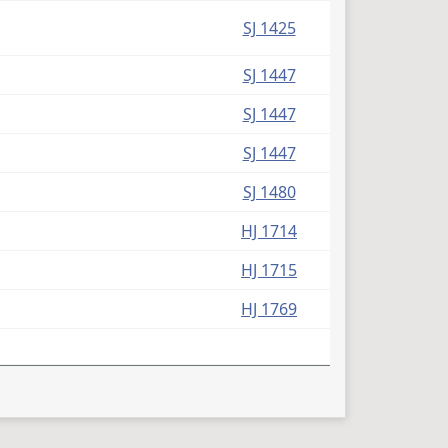
SJ 1425
SJ 1447
SJ 1447
SJ 1447
SJ 1480
HJ 1714
HJ 1715
HJ 1769