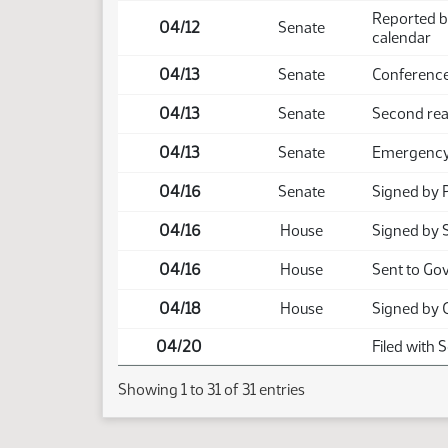
Reported b
04/12
Senate
calendar
04/13
Senate
Conference
04/13
Senate
Second rea
04/13
Senate
Emergency 
04/16
Senate
Signed by 
04/16
House
Signed by 
04/16
House
Sent to Go
04/18
House
Signed by 
04/20
Filed with 
Showing 1 to 31 of 31 entries