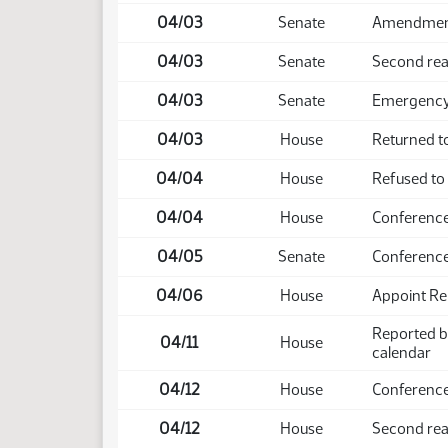
04/03
Senate
Amendment 
04/03
Senate
Second rea
04/03
Senate
Emergency 
04/03
House
Returned t
04/04
House
Refused to
04/04
House
Conference
04/05
Senate
Conference
04/06
House
Appoint Re
Reported b
04/11
House
calendar
04/12
House
Conference
04/12
House
Second rea