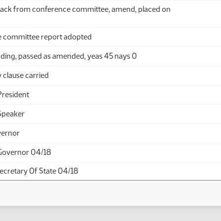
ack from conference committee, amend, placed on
 committee report adopted
ding, passed as amended, yeas 45 nays 0
clause carried
President
Speaker
vernor
Governor 04/18
Secretary Of State 04/18