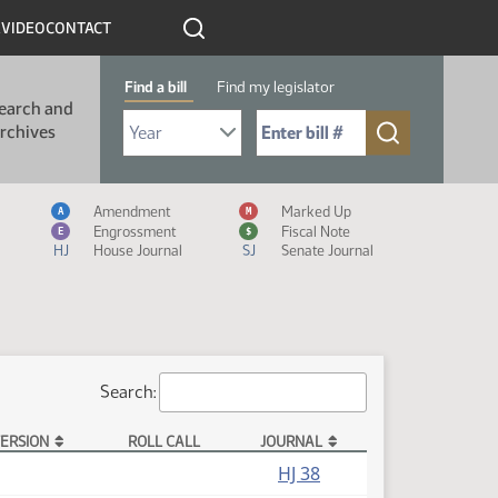
R
VIDEO
CONTACT
Find a bill
Find my legislator
earch and
Select Bill Year
Send me to Bill No. (for example: 9999):
rchives
Measure Icon Legend
Amendment
Marked Up
A
M
Engrossment
Fiscal Note
E
$
HJ
House Journal
SJ
Senate Journal
Search:
ERSION
ROLL CALL
JOURNAL
HJ 38