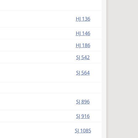
HJ 136
HJ 146
HJ 186
SJ 542
SJ 564
SJ 896
SJ 916
SJ 1085