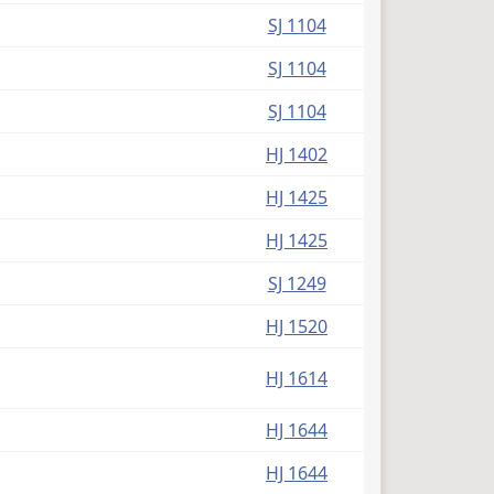
SJ 1104
SJ 1104
SJ 1104
HJ 1402
HJ 1425
HJ 1425
SJ 1249
HJ 1520
HJ 1614
HJ 1644
HJ 1644