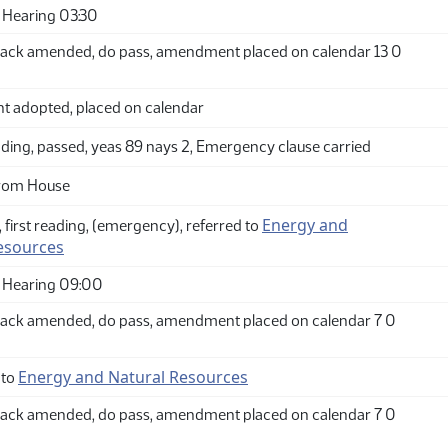
Hearing 03:30
ack amended, do pass, amendment placed on calendar 13 0
adopted, placed on calendar
ding, passed, yeas 89 nays 2, Emergency clause carried
from House
Energy and
 first reading, (emergency), referred to
esources
 Hearing 09:00
ack amended, do pass, amendment placed on calendar 7 0
Energy and Natural Resources
 to
ack amended, do pass, amendment placed on calendar 7 0