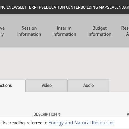
UNCIL
NEWSLETTER
RFPS
EDUCATION CENTER
BUILDING MAPS
CALENDA
ive
Session
Interim
Budget
Res
ly
Information
Information
Information
A
Actions
Video
Audio
DESCRIPTION
V
Energy and Natural Resources
 first reading, referred to