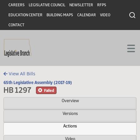
Header
Skip to main content
Skip to main content
CAREERS
LEGISLATIVE COUNCIL
NEWSLETTER
RFPS
EDUCATION CENTER
BUILDING MAPS
CALENDAR
VIDEO
CONTACT
View All Bills
65th Legislative Assembly (2017-19)
HB 1297
Failed
Overview
Versions