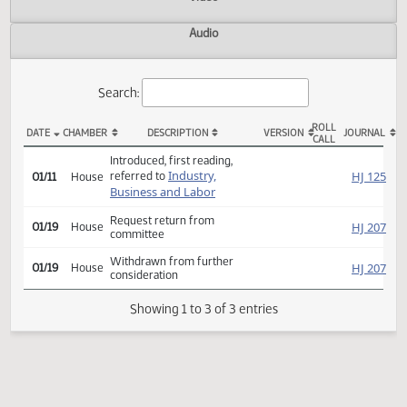
Actions
Video
Audio
Search:
ROLL
DATE
CHAMBER
DESCRIPTION
VERSION
JOU
CALL
HB 1297 Actions
Introduced, first reading,
Industry,
HJ
referred to
01/11
House
Business and Labor
Request return from
HJ
01/19
House
committee
Withdrawn from further
HJ
01/19
House
consideration
Showing 1 to 3 of 3 entries