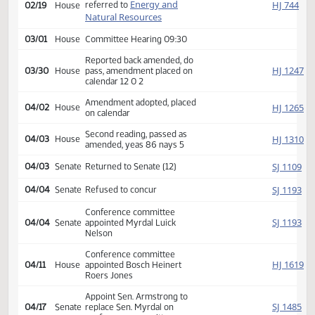
Second reading, passed,
SJ
01/25
Senate
yeas 44 nays 2
HJ
02/16
House
Received from Senate
Introduced, first reading,
Energy and
HJ
referred to
02/19
House
Natural Resources
03/01
House
Committee Hearing 09:30
Reported back amended, do
HJ
03/30
House
pass, amendment placed on
calendar 12 0 2
Amendment adopted, placed
HJ
04/02
House
on calendar
Second reading, passed as
HJ
04/03
House
amended, yeas 86 nays 5
SJ
04/03
Senate
Returned to Senate (12)
SJ
04/04
Senate
Refused to concur
Conference committee