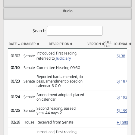
Actions
Video
Audio
Search:
ROLL
DATE
CHAMBER
DESCRIPTION
VERSION
JOU
CALL
SB 2139 Actions
Introduced, first reading,
SJ
01/02
Senate
Judiciary
referred to
01/10
Senate
Committee Hearing 09:30
Reported back amended, do
SJ
01/23
Senate
pass, amendment placed on
calendar 6 0 0
Amendment adopted, placed
SJ
01/24
Senate
on calendar