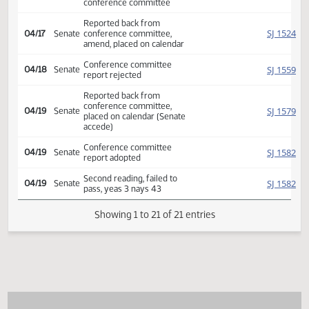
SJ
04/04
Senate
appointed Myrdal Luick
Nelson
Conference committee
HJ
04/11
House
appointed Bosch Heinert
Roers Jones
Appoint Sen. Armstrong to
SJ
04/17
Senate
replace Sen. Myrdal on
conference committee
Reported back from
SJ
04/17
Senate
conference committee,
amend, placed on calendar
Conference committee
SJ
04/18
Senate
report rejected
Reported back from
conference committee,
SJ
04/19
Senate
placed on calendar (Senate
accede)
Conference committee
SJ
04/19
Senate
report adopted
Second reading, failed to
SJ
04/19
Senate