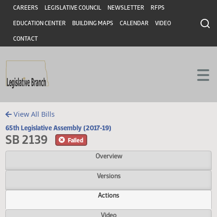
Header
Skip to main content
Skip to main content
CAREERS
LEGISLATIVE COUNCIL
NEWSLETTER
RFPS
EDUCATION CENTER
BUILDING MAPS
CALENDAR
VIDEO
CONTACT
View All Bills
65th Legislative Assembly (2017-19)
SB 2139
Failed
Overview
Versions