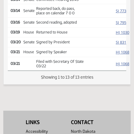
Introduced, first reading,
Industry,
SJ
referred to
03/05
Senate
Business and Labor
03/14
Senate
Committee Hearing 10:45
Reported back, do pass,
SJ
03/14
Senate
place on calendar 7 0 0
SJ
03/16
Senate
Second reading, adopted
HJ
03/19
House
Returned to House
SJ
03/20
Senate
Signed by President
HJ
03/21
House
Signed by Speaker
Filed with Secretary Of State
HJ
03/21
03/22
Showing 1 to 13 of 13 entries
LINKS
CONTACT
Accessibility
North Dakota