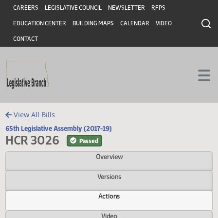
Header
Skip to main content
Skip to main content
CAREERS
LEGISLATIVE COUNCIL
NEWSLETTER
RFPS
EDUCATION CENTER
BUILDING MAPS
CALENDAR
VIDEO
CONTACT
View All Bills
65th Legislative Assembly (2017-19)
HCR 3026
Passed
Overview
Versions