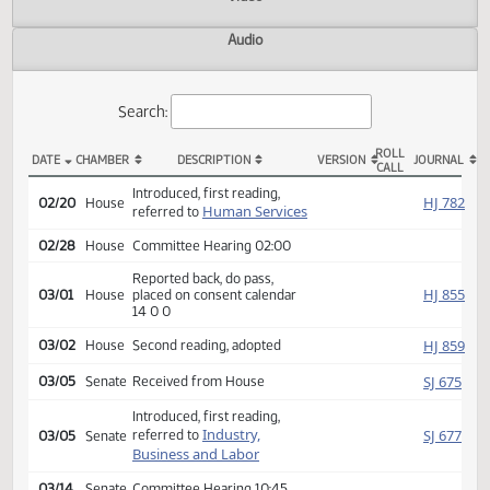
Actions
Video
Audio
Search:
ROLL
DATE
CHAMBER
DESCRIPTION
VERSION
JOU
CALL
HCR 3026 Actions
Introduced, first reading,
HJ
02/20
House
Human Services
referred to
02/28
House
Committee Hearing 02:00
Reported back, do pass,
HJ
03/01
House
placed on consent calendar
14 0 0
HJ
03/02
House
Second reading, adopted
SJ
03/05
Senate
Received from House