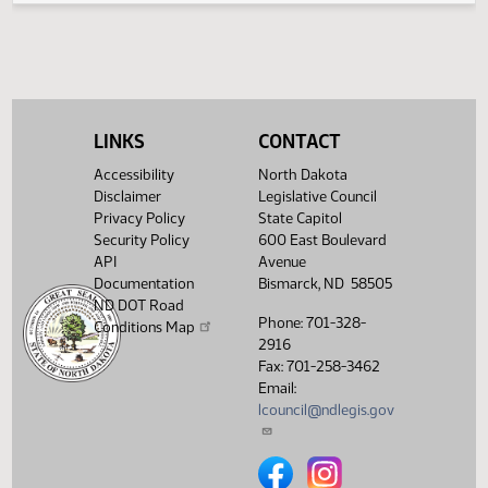
02/01/2017
20
House Education
Showing 1 to 4 of 4 entries
LINKS
CONTACT
Accessibility
North Dakota
Disclaimer
Legislative Council
Privacy Policy
State Capitol
Security Policy
600 East Boulevard
API
Avenue
Documentation
Bismarck, ND 58505
ND DOT Road
Phone: 701-328-
Conditions Map
2916
Fax: 701-258-3462
Email:
lcouncil@ndlegis.gov
North Dakota Legislative Counci
North Dakota Legislative 