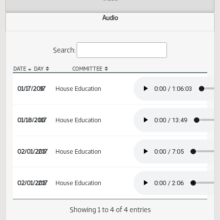
Actions
Video
Audio
Search:
DATE
DAY
COMMITTEE
HB 1264 Audio
01/17/2017
9
House Education
01/18/2017
10
House Education
02/01/2017
20
House Education