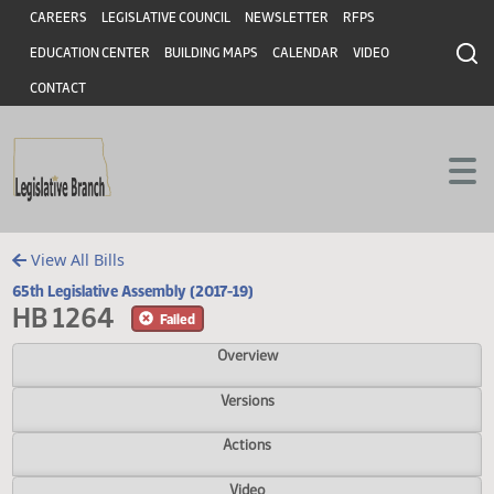
Header
Skip to main content
Skip to main content
CAREERS
LEGISLATIVE COUNCIL
NEWSLETTER
RFPS
EDUCATION CENTER
BUILDING MAPS
CALENDAR
VIDEO
CONTACT
View All Bills
65th Legislative Assembly (2017-19)
HB 1264
Failed
Overview
Versions