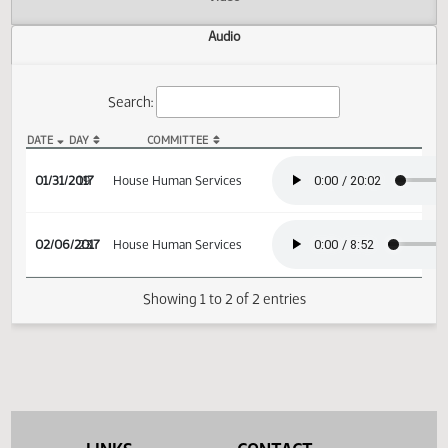
Actions
Video
Audio
Search:
DATE
DAY
COMMITTEE
HB 1375 Audio
01/31/2017
19
House Human Services
02/06/2017
23
House Human Services
Showing 1 to 2 of 2 entries