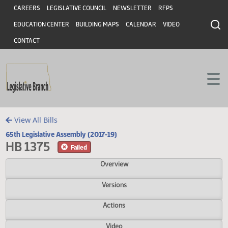
Header
Skip to main content
Skip to main content
CAREERS
LEGISLATIVE COUNCIL
NEWSLETTER
RFPS
EDUCATION CENTER
BUILDING MAPS
CALENDAR
VIDEO
CONTACT
View All Bills
65th Legislative Assembly (2017-19)
HB 1375
Failed
Overview
Versions