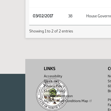
03/02/2017
38
House Governm
Showing 1 to 2 of 2 entries
LINKS
C
Accessibility
No
Disclaimer
St
Privacy Policy
6
Security Policy
B
API Documentation
P
ND DOT Road Conditions Map
F
Em