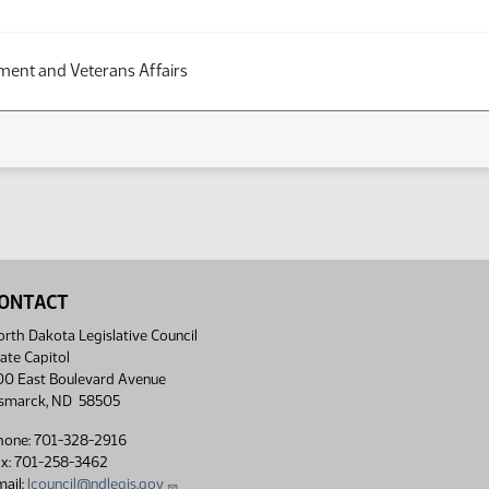
ent and Veterans Affairs
ONTACT
rth Dakota Legislative Council
ate Capitol
00 East Boulevard Avenue
ismarck, ND 58505
hone: 701-328-2916
ax: 701-258-3462
ail:
lcouncil@ndlegis.gov