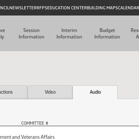
UNCIL
NEWSLETTER
RFPS
EDUCATION CENTER
BUILDING MAPS
CALENDA
ive
Session
Interim
Budget
Res
ly
Information
Information
Information
A
Actions
Video
Audio
COMMITTEE
ment and Veterans Affairs