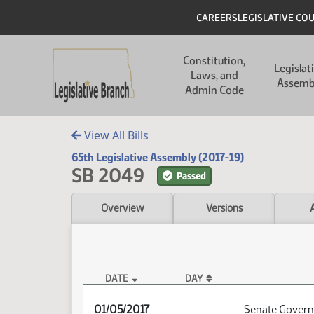
Skip to main content
Skip to main content
Header
CAREERS
LEGISLATIVE CO
Main navigation
Constitution,
Legislat
Laws, and
Assemb
Admin Code
View All Bills
65th Legislative Assembly (2017-19)
SB 2049
Passed
Overview
Versions
DATE
DAY
SB 2049 Audio
01/05/2017
Senate Govern