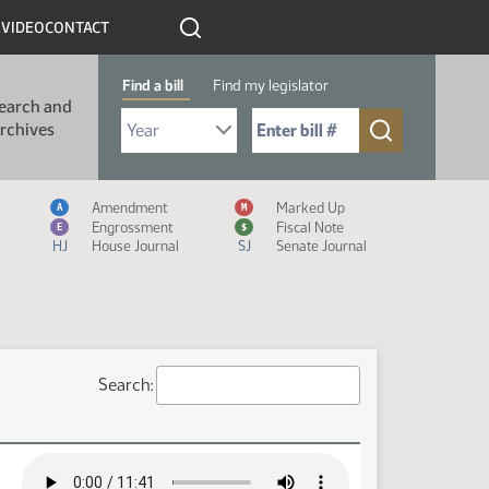
R
VIDEO
CONTACT
Find a bill
Find my legislator
earch and
Select Bill Year
Send me to Bill No. (for example: 9999):
rchives
Measure Icon Legend
Amendment
Marked Up
A
M
Engrossment
Fiscal Note
E
$
HJ
House Journal
SJ
Senate Journal
Search: