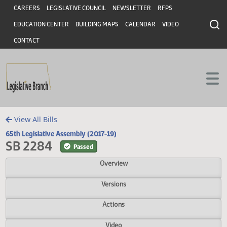
Header
Skip to main content
Skip to main content
CAREERS
LEGISLATIVE COUNCIL
NEWSLETTER
RFPS
EDUCATION CENTER
BUILDING MAPS
CALENDAR
VIDEO
CONTACT
View All Bills
65th Legislative Assembly (2017-19)
SB 2284
Passed
Overview
Versions