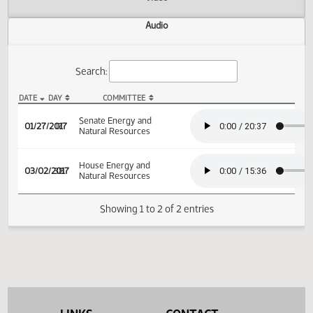
Actions
Video
Audio
Search:
DATE
DAY
COMMITTEE
SB 2284 Audio
Senate Energy and
01/27/2017
17
Natural Resources
House Energy and
03/02/2017
38
Natural Resources
Showing 1 to 2 of 2 entries