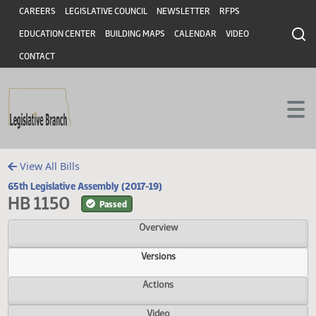
Header
Skip to main content
Skip to main content
CAREERS
LEGISLATIVE COUNCIL
NEWSLETTER
RFPS
EDUCATION CENTER
BUILDING MAPS
CALENDAR
VIDEO
CONTACT
View All Bills
65th Legislative Assembly (2017-19)
HB 1150
Passed
Overview
Versions