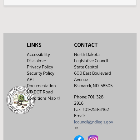
(PDF)
17.0551.03000
Amendments
$
(PDF)
17.0551.04000
Enrollment
Showing 1 to 6 of 6 entries
LINKS
CONTACT
Accessibility
North Dakota
Disclaimer
Legislative Council
Privacy Policy
State Capitol
Security Policy
600 East Boulevard
API
Avenue
Documentation
Bismarck, ND 58505
ND DOT Road
Phone: 701-328-
Conditions Map
2916
Fax: 701-258-3462
Email:
lcouncil@ndlegis.gov
North Dakota Legislative Counci
North Dakota Legislative 