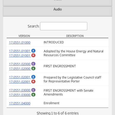
Actions
Video
Audio
Search:
VERSION
DESCRIPTION
HB 1150 Versions
(PDF)
17.0551.01000
INTRODUCED
(PDF)
17.0551.01001
Adopted by the House Energy and Natural
A
(PDF)
17.0551.01001
Resources Committee
M
(PDF)
17.0551.02000
E
FIRST ENGROSSMENT
(PDF)
17.0551.02000
$
(PDF)
17.0551.02001
Prepared by the Legislative Council staff
A
(PDF)
17.0551.02001
for Representative Porter
M
(PDF)
17.0551.03000
FIRST ENGROSSMENT with Senate
E