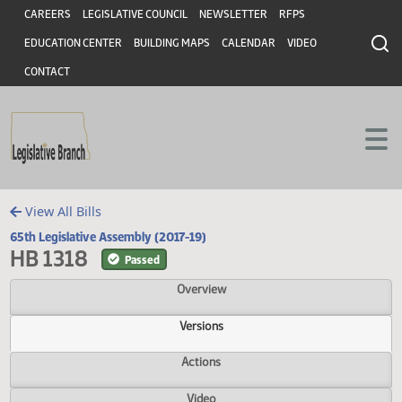
Header
Skip to main content
Skip to main content
CAREERS
LEGISLATIVE COUNCIL
NEWSLETTER
RFPS
EDUCATION CENTER
BUILDING MAPS
CALENDAR
VIDEO
CONTACT
View All Bills
65th Legislative Assembly (2017-19)
HB 1318
Passed
Overview
Versions