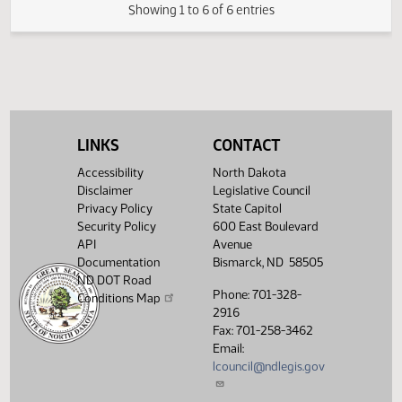
(PDF)
17.0586.03000
FIRST ENGROSSMENT with Senate
E
(PDF)
17.0586.03000
Amendments
$
(PDF)
17.0586.04000
Enrollment
Showing 1 to 6 of 6 entries
LINKS
CONTACT
Accessibility
North Dakota
Disclaimer
Legislative Council
Privacy Policy
State Capitol
Security Policy
600 East Boulevard
API
Avenue
Documentation
Bismarck, ND 58505
ND DOT Road
Phone: 701-328-
Conditions Map
2916
Fax: 701-258-3462
Email:
lcouncil@ndlegis.gov