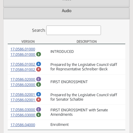
Actions
Video
Audio
Search:
VERSION
DESCRIPTION
HB 1318 Versions
(PDF)
17.0586.01000
INTRODUCED
(PDF)
17.0586.01000
$
(PDF)
17.0586.01002
Prepared by the Legislative Council staff
A
(PDF)
17.0586.01002
for Representative Schreiber-Beck
M
(PDF)
17.0586.02000
E
FIRST ENGROSSMENT
(PDF)
17.0586.02000
$
(PDF)
17.0586.02001
Prepared by the Legislative Council staff
A
(PDF)
17.0586.02001
for Senator Schaible
M