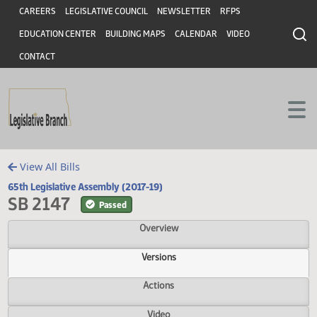
Header
Skip to main content
Skip to main content
CAREERS
LEGISLATIVE COUNCIL
NEWSLETTER
RFPS
EDUCATION CENTER
BUILDING MAPS
CALENDAR
VIDEO
CONTACT
View All Bills
65th Legislative Assembly (2017-19)
SB 2147
Passed
Overview
Versions