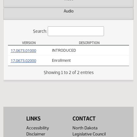
Actions
Video
Audio
Search:
VERSION
DESCRIPTION
SB 2147 Versions
(PDF)
17.0673.01000
INTRODUCED
(PDF)
17.0673.02000
Enrollment
Showing 1 to 2 of 2 entries
LINKS
CONTACT
Accessibility
North Dakota
Disclaimer
Legislative Council