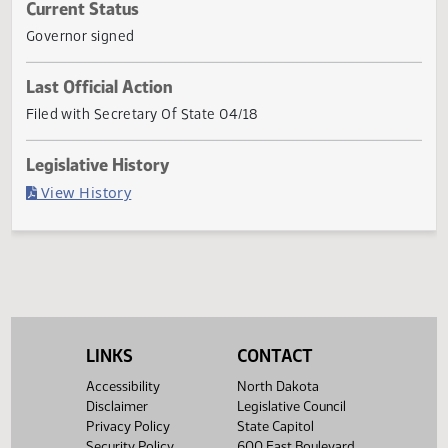
subsection 1 of section 61-02-14, and subsection 4 of
section 61-02-62 of the North Dakota Century Code, relat
to definitions of types of
... Show More ▼
Current Status
Governor signed
Last Official Action
Filed with Secretary Of State 04/18
Legislative History
(PDF)
View History
LINKS
CONTACT
Accessibility
North Dakota
Disclaimer
Legislative Council
Privacy Policy
State Capitol
Security Policy
600 East Boulevard