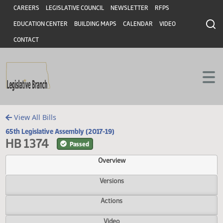
Header
Skip to main content
Skip to main content
CAREERS
LEGISLATIVE COUNCIL
NEWSLETTER
RFPS
EDUCATION CENTER
BUILDING MAPS
CALENDAR
VIDEO
CONTACT
View All Bills
65th Legislative Assembly (2017-19)
HB 1374
Passed
Overview
Versions