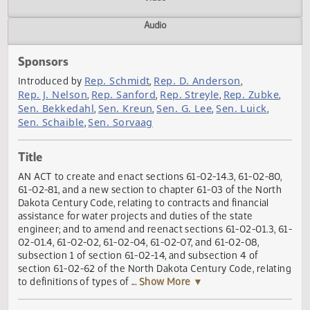
Actions
Video
Audio
Sponsors
Rep. Schmidt
Rep. D. Anderson
Introduced by
,
,
Rep. J. Nelson
Rep. Sanford
Rep. Streyle
Rep. Zubke
,
,
,
Sen. Bekkedahl
Sen. Kreun
Sen. G. Lee
Sen. Luick
,
,
,
,
Sen. Schaible
Sen. Sorvaag
,
Title
AN ACT to create and enact sections 61-02-14.3, 61-02-80
61-02-81, and a new section to chapter 61-03 of the Nort
Dakota Century Code, relating to contracts and financial
assistance for water projects and duties of the state
engineer; and to amend and reenact sections 61-02-01.3, 
02-01.4, 61-02-02, 61-02-04, 61-02-07, and 61-02-08,