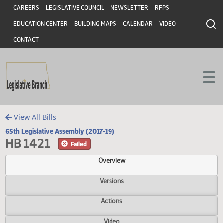
Header
Skip to main content
Skip to main content
CAREERS
LEGISLATIVE COUNCIL
NEWSLETTER
RFPS
EDUCATION CENTER
BUILDING MAPS
CALENDAR
VIDEO
CONTACT
View All Bills
65th Legislative Assembly (2017-19)
HB 1421
Failed
Overview
Versions