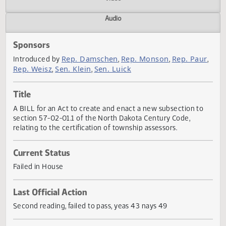
Actions
Video
Audio
Sponsors
Rep. Damschen
Rep. Monson
Rep. Pau
Introduced by
,
,
Rep. Weisz
Sen. Klein
Sen. Luick
,
,
Title
A BILL for an Act to create and enact a new subsection t
section 57-02-01.1 of the North Dakota Century Code,
relating to the certification of township assessors.
Current Status
Failed in House