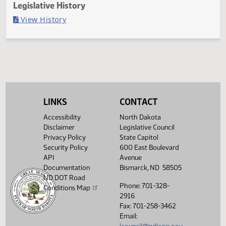
Last Official Action
Second reading, failed to pass, yeas 43 nays 49
Legislative History
(PDF)
View History
LINKS
CONTACT
Accessibility
North Dakota
Disclaimer
Legislative Council
Privacy Policy
State Capitol
Security Policy
600 East Boulevard
API
Avenue
Documentation
Bismarck, ND 58505
ND DOT Road
Phone: 701-328-
Conditions Map
2916
Fax: 701-258-3462
Email: