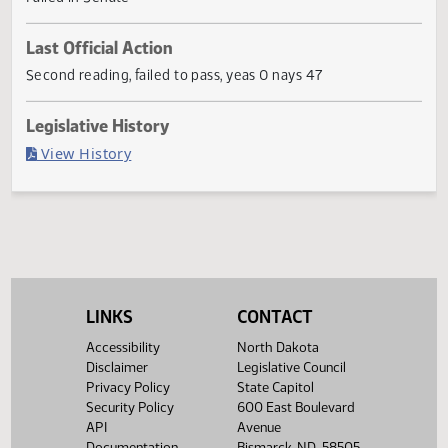
statements of legislative intent.
Current Status
Failed in Senate
Last Official Action
Second reading, failed to pass, yeas 0 nays 47
Legislative History
(PDF)
View History
LINKS
CONTACT
Accessibility
North Dakota
Disclaimer
Legislative Council
Privacy Policy
State Capitol
Security Policy
600 East Boulevard
API
Avenue
Documentation
Bismarck, ND 58505