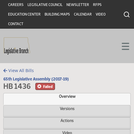
Header
Skip to main content
Skip to main content
CAREERS
LEGISLATIVE COUNCIL
NEWSLETTER
RFPS
EDUCATION CENTER
BUILDING MAPS
CALENDAR
VIDEO
CONTACT
View All Bills
65th Legislative Assembly (2017-19)
HB 1436
Failed
Overview
Versions