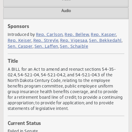
Actions
Video
Audio
Sponsors
Rep. Carlson
Rep. Bellew
Rep. Kasper
Introduced by
,
,
,
Rep. Keiser
Rep. Streyle
Rep. Vigesaa
Sen. Bekkeda
,
,
,
Sen. Casper
Sen. Laffen
Sen. Schaible
,
,
Title
A BILL for an Act to amend and reenact sections 54-35-
02.4, 54-52.1-04, 54-52.1-04.2, and 54-52.1-04.3 of the
North Dakota Century Code, relating to the employee
benefits program committee, public employee uniform
group insurance health benefits coverage, and to provide
for a retirement board line of credit; to provide a continu
appropriation; to provide for application; and to provide