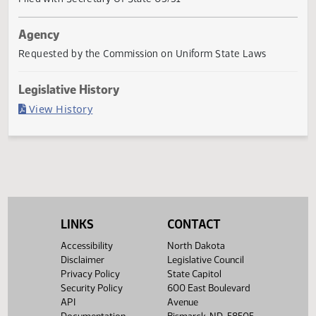
Governor signed
Last Official Action
Filed with Secretary Of State 03/31
Agency
Requested by the Commission on Uniform State Laws
Legislative History
(PDF)
View History
LINKS
CONTACT
Accessibility
North Dakota
Disclaimer
Legislative Council
Privacy Policy
State Capitol
Security Policy
600 East Boulevard
API
Avenue