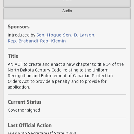
Actions
Video
Audio
Sponsors
Sen. Hogue
Sen. D. Larson
Introduced by
,
,
Rep. Brabandt
Rep. Klemin
,
Title
AN ACT to create and enact a new chapter to title 14 of t
North Dakota Century Code, relating to the Uniform
Recognition and Enforcement of Canadian Protection
Orders Act; to provide a penalty; and to provide for
application.
Current Status