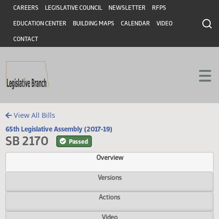
Header
Skip to main content
Skip to main content
CAREERS
LEGISLATIVE COUNCIL
NEWSLETTER
RFPS
EDUCATION CENTER
BUILDING MAPS
CALENDAR
VIDEO
CONTACT
View All Bills
65th Legislative Assembly (2017-19)
SB 2170
Passed
Overview
Versions