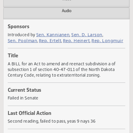
Actions
Video
Audio
Sponsors
Sen. Kannianen
Sen. D. Larson
Introduced by
,
,
Sen. Poolman
Rep. Ertelt
Rep. Heinert
Rep. Longmu
,
,
,
Title
A BILL for an Act to amend and reenact subdivision a of
subsection 1 of section 40-47-01.1 of the North Dakota
Century Code, relating to extraterritorial zoning.
Current Status
Failed in Senate