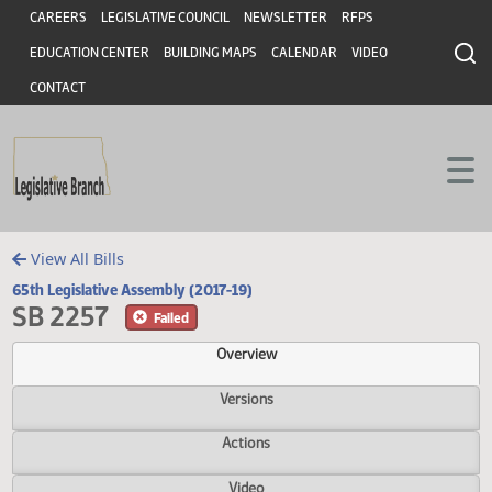
Header
Skip to main content
Skip to main content
CAREERS
LEGISLATIVE COUNCIL
NEWSLETTER
RFPS
EDUCATION CENTER
BUILDING MAPS
CALENDAR
VIDEO
CONTACT
View All Bills
65th Legislative Assembly (2017-19)
SB 2257
Failed
Overview
Versions