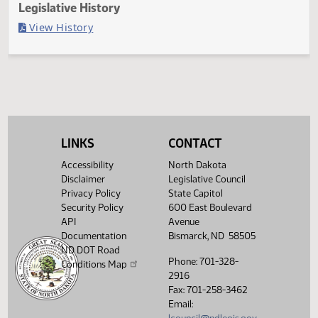
Last Official Action
Second reading, failed to pass, yeas 9 nays 36
Legislative History
(PDF)
View History
LINKS
CONTACT
Accessibility
North Dakota
Disclaimer
Legislative Council
Privacy Policy
State Capitol
Security Policy
600 East Boulevard
API
Avenue
Documentation
Bismarck, ND 58505
ND DOT Road
Phone: 701-328-
Conditions Map
2916
Fax: 701-258-3462
Email: