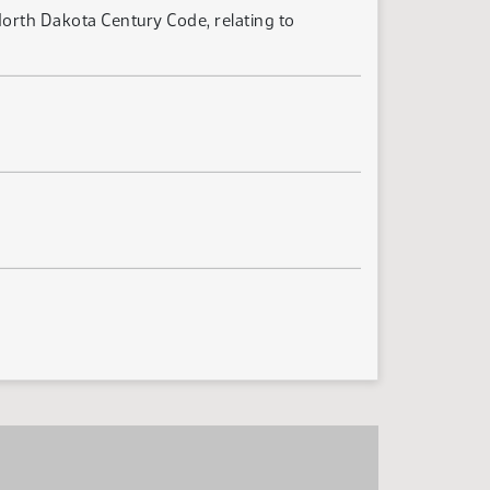
North Dakota Century Code, relating to