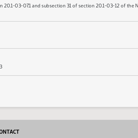
n 20.1-03-07.1 and subsection 31 of section 20.1-03-12 of the 
63
ONTACT