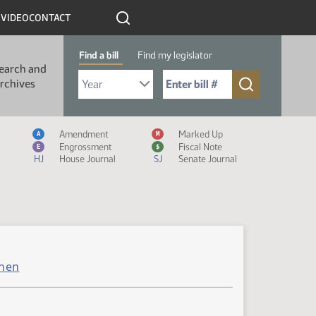
R
VIDEO
CONTACT
Find a bill
Find my legislator
earch and
Select Bill Year
Send me to Bill No. (for example: 9999):
rchives
Measure Icon Legend
Amendment
Marked Up
A
M
Engrossment
Fiscal Note
E
$
HJ
House Journal
SJ
Senate Journal
hen