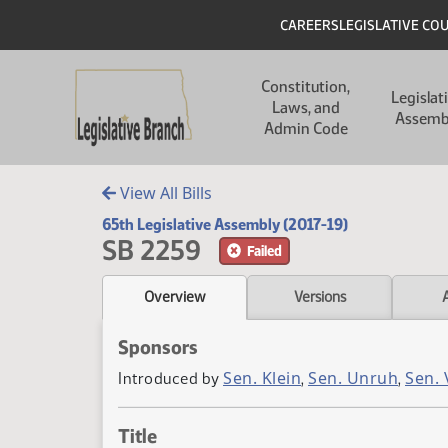
Skip to main content
Skip to main content
Header
CAREERS
LEGISLATIVE CO
Main navigation
Constitution,
Legislat
Laws, and
Assemb
Admin Code
View All Bills
65th Legislative Assembly (2017-19)
SB 2259
Failed
Overview
Versions
Sponsors
Sen. Klein
Sen. Unruh
Sen.
Introduced by
,
,
Title