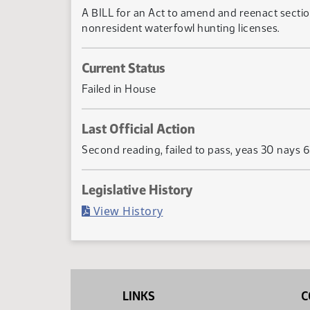
A BILL for an Act to amend and reenact sectio
nonresident waterfowl hunting licenses.
Current Status
Failed in House
Last Official Action
Second reading, failed to pass, yeas 30 nays 
Legislative History
(PDF)
View History
LINKS
C