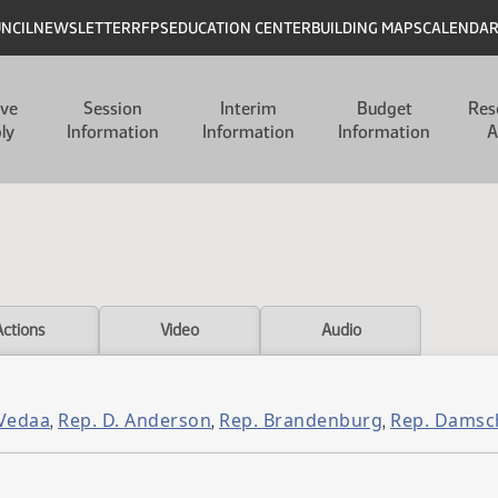
UNCIL
NEWSLETTER
RFPS
EDUCATION CENTER
BUILDING MAPS
CALENDA
ive
Session
Interim
Budget
Res
ly
Information
Information
Information
A
Actions
Video
Audio
 Vedaa
Rep. D. Anderson
Rep. Brandenburg
Rep. Damsc
,
,
,