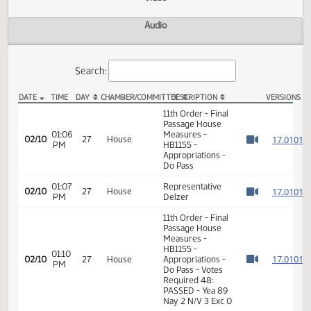
Actions
Video
Audio
Search:
DATE
TIME
DAY
CHAMBER/COMMITTEE
DESCRIPTION
VER
HB 1155 Video
11th Order - Final
Passage House
01:06
Measures -
1
02/10
27
House
PM
HB1155 -
Watch 
Appropriations -
Do Pass
01:07
Representative
1
02/10
27
House
PM
Delzer
Watch 
11th Order - Final
Passage House
Measures -