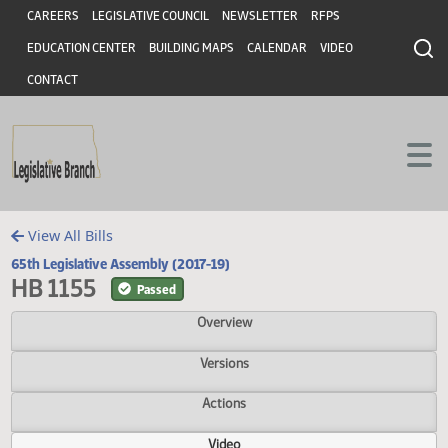
Header
Skip to main content
Skip to main content
CAREERS
LEGISLATIVE COUNCIL
NEWSLETTER
RFPS
EDUCATION CENTER
BUILDING MAPS
CALENDAR
VIDEO
CONTACT
View All Bills
65th Legislative Assembly (2017-19)
HB 1155
Passed
Overview
Versions