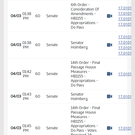
HB1155 -
01:10
1
02/10
27
House
Appropriations -
PM
Watch 
Do Pass - Votes
Required 48:
PASSED - Yea 89
Nay 2 N/V 3 Exc 0
6th Order -
1
Consideration Of
1
01:38
Amendments -
04/03
60
Senate
PM
HB1155 -
1
Watch 
Appropriations -
1
Do Pass
1
1
01:38
Senator
04/03
60
Senate
PM
Holmberg
1
Watch 
1
14th Order - Final
Passage House
01:42
Measures -
1
04/03
60
Senate
PM
HB1155 -
Watch 
Appropriations -
Do Pass
01:43
Senator