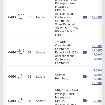
11th Order - Final
Passage House
Measures -
01:24
1
04/13
67
House
HB1155 -
PM
Watch 
Appropriations -
Conference
Committee
01:25
Representative
1
04/13
67
House
PM
Delzer
Watch 
11th Order - Final
Passage House
Measures -
HB1155 -
Appropriations -
01:26
1
04/13
67
House
Conference
PM
Watch 
Committee -
Votes Required
48: PASSED - Yea
88 Nay 1 N/V 5
Exc 0
7th Order -
Consideration of
1
Committee
1
12:40
04/14
68
Senate
Report - HB1155 -