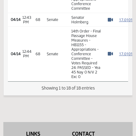
PM
1
Watch 
Appropriations -
1
Conference
Committee
1
1
12:40
Senator
04/14
68
Senate
PM
Holmberg
1
Watch 
1
14th Order - Final
Passage House
Measures -
12:42
1
04/14
68
Senate
HB1155 -
PM
Watch 
Appropriations -
Conference
Committee
12:43
Senator
1
04/14
68
Senate
PM
Holmberg
Watch 
14th Order - Final
Passage House
Measures -
HB1155 -
Appropriations -
12:44
LINKS
CONTACT
1
04/14
68
Senate
Conference