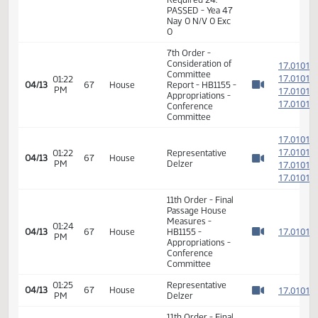
1
04/03
60
Senate
PM
Holmberg
Watch 
14th Order - Final
Passage House
Measures -
HB1155 -
01:45
Appropriations -
1
04/03
60
Senate
PM
Do Pass - Votes
Watch 
Required 24:
PASSED - Yea 47
Nay 0 N/V 0 Exc
0
7th Order -
Consideration of
1
Committee
1
01:22
04/13
67
House
Report - HB1155 -
PM
1
Watch 
Appropriations -
1
Conference
Committee
1
1
01:22
Representative
04/13
67
House
PM
Delzer
1
Watch 
1