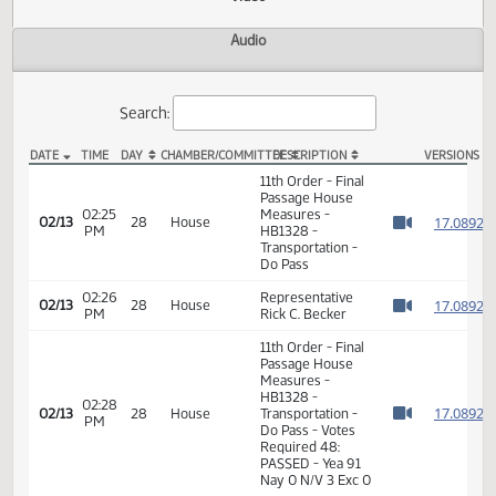
Actions
Video
Audio
Search:
DATE
TIME
DAY
CHAMBER/COMMITTEE
DESCRIPTION
VER
HB 1328 Video
11th Order - Final
Passage House
02:25
Measures -
1
02/13
28
House
PM
HB1328 -
Watch 
Transportation -
Do Pass
02:26
Representative
1
02/13
28
House
PM
Rick C. Becker
Watch 
11th Order - Final
Passage House
Measures -