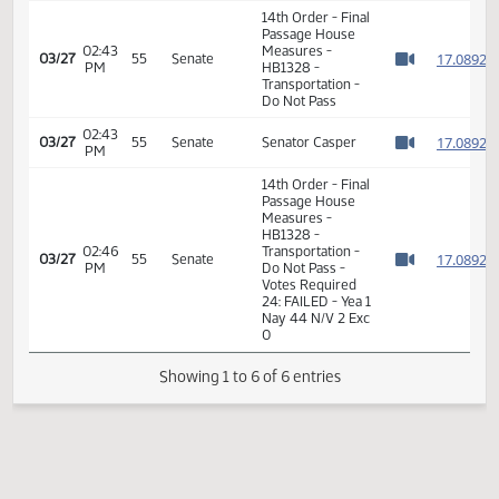
HB1328 -
02:28
1
02/13
28
House
Transportation -
PM
Watch 
Do Pass - Votes
Required 48:
PASSED - Yea 91
Nay 0 N/V 3 Exc 0
14th Order - Final
Passage House
02:43
Measures -
1
03/27
55
Senate
PM
HB1328 -
Watch 
Transportation -
Do Not Pass
02:43
1
03/27
55
Senate
Senator Casper
PM
Watch 
14th Order - Final
Passage House
Measures -
HB1328 -
02:46
Transportation -
1
03/27
55
Senate
PM
Do Not Pass -
Watch 
Votes Required
24: FAILED - Yea 1
Nay 44 N/V 2 Exc
0