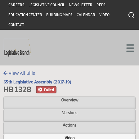
Header
Skip to main content
Skip to main content
CAREERS
LEGISLATIVE COUNCIL
NEWSLETTER
RFPS
EDUCATION CENTER
BUILDING MAPS
CALENDAR
VIDEO
CONTACT
View All Bills
65th Legislative Assembly (2017-19)
HB 1328
Failed
Overview
Versions