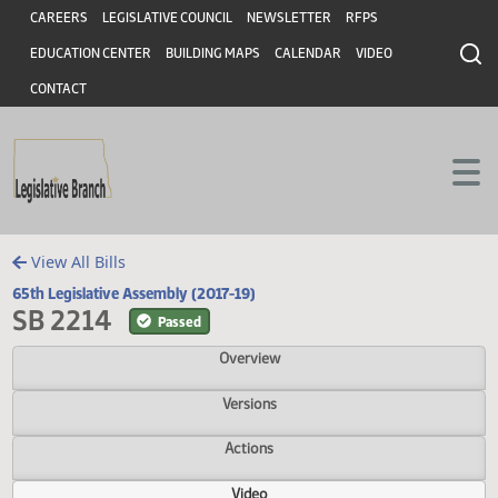
Header
Skip to main content
Skip to main content
CAREERS
LEGISLATIVE COUNCIL
NEWSLETTER
RFPS
EDUCATION CENTER
BUILDING MAPS
CALENDAR
VIDEO
CONTACT
View All Bills
65th Legislative Assembly (2017-19)
SB 2214
Passed
Overview
Versions