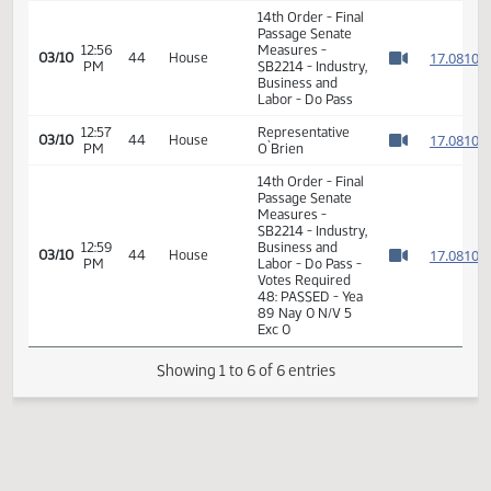
SB2214 - Finance
01:26
1
01/24
14
Senate
and Taxation - Do
PM
Watch 
Pass - Votes
Required 24:
PASSED - Yea 45
Nay 0 N/V 2 Exc 0
14th Order - Final
Passage Senate
12:56
Measures -
1
03/10
44
House
PM
SB2214 - Industry,
Watch 
Business and
Labor - Do Pass
12:57
Representative
1
03/10
44
House
PM
O`Brien
Watch 
14th Order - Final
Passage Senate
Measures -
SB2214 - Industry,
12:59
Business and
1
03/10
44
House
PM
Labor - Do Pass -
Watch 
Votes Required
48: PASSED - Yea
89 Nay 0 N/V 5
Exc 0