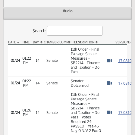
Actions
Video
Audio
Search:
DATE
TIME
DAY
CHAMBER/COMMITTEE
DESCRIPTION
VER
SB 2214 Video
11th Order - Final
Passage Senate
01:22
Measures -
1
01/24
14
Senate
PM
SB2214 - Finance
Watch 
and Taxation - Do
Pass
01:22
Senator
1
01/24
14
Senate
PM
Dotzenrod
Watch 
11th Order - Final
Passage Senate
Measures -