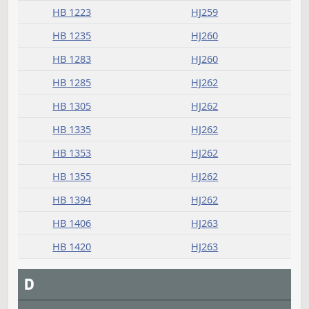
HB 1082
HJ257
HB 1083
HJ257
HB 1162
HJ257
HB 1178
HJ257
HB 1214
HJ259
HB 1223
HJ259
HB 1235
HJ260
HB 1283
HJ260
HB 1285
HJ262
HB 1305
HJ262
HB 1335
HJ262
HB 1353
HJ262