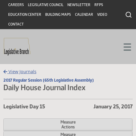
Header
Skip to main content
Skip to main content
CAREERS
LEGISLATIVE COUNCIL
NEWSLETTER
RFPS
EDUCATION CENTER
BUILDING MAPS
CALENDAR
VIDEO
CONTACT
View Journals
2017 Regular Session (65th Legislative Assembly)
Daily House Journal Index
Legislative Day 15
January 25,
Measure