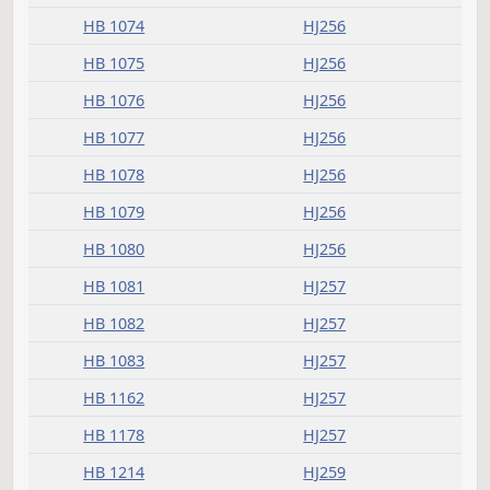
HB 1070
HJ256
HB 1071
HJ256
HB 1072
HJ256
HB 1073
HJ256
HB 1074
HJ256
HB 1075
HJ256
HB 1076
HJ256
HB 1077
HJ256
HB 1078
HJ256
HB 1079
HJ256
HB 1080
HJ256
HB 1081
HJ257