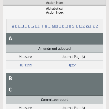
Actions
Measure
Action Index
Alphabetical
Action Index
A
B
C
D
E
F
G
H
I
J
K
L
M
N
O
P
Q
R
S
T
U
V
W
X
Y
A
Amendment adopted
Measure
Journal Page(s)
Daily Alphabetical Bill Action Index
HB 1399
HJ251
B