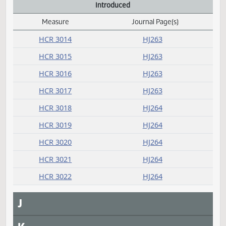
HB 1146
HJ253
HB 1205
HJ251
HB 1284
HJ252
G
H
I
Introduced
Measure
Journal Page(s)
Daily Alphabetical Bill Action Index
HCR 3014
HJ263
HCR 3015
HJ263