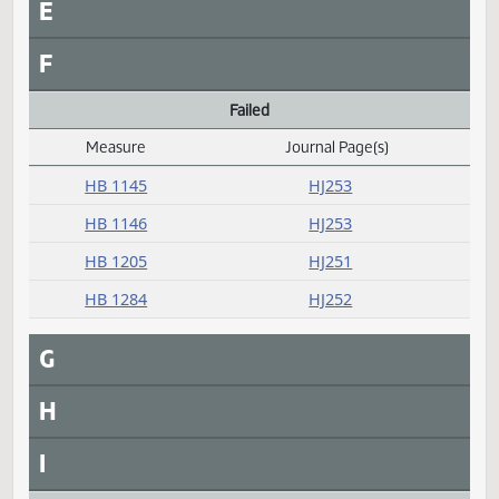
HB 1355
HJ262
HB 1394
HJ262
HB 1406
HJ263
HB 1420
HJ263
D
E
F
Failed
Measure
Journal Page(s)
Daily Alphabetical Bill Action Index
HB 1145
HJ253