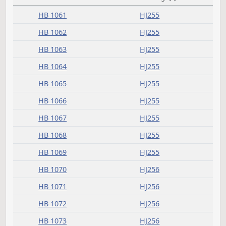
C
Committee report
Measure
Journal Page(s)
Daily Alphabetical Bill Action Index
HB 1061
HJ255
HB 1062
HJ255
HB 1063
HJ255
HB 1064
HJ255
HB 1065
HJ255
HB 1066
HJ255
HB 1067
HJ255
HB 1068
HJ255
HB 1069
HJ255