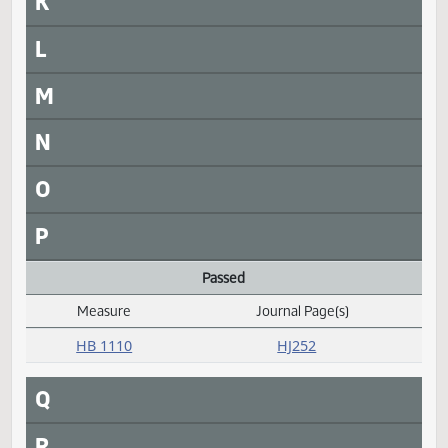
HCR 3016
HJ263
HCR 3017
HJ263
HCR 3018
HJ264
HCR 3019
HJ264
HCR 3020
HJ264
HCR 3021
HJ264
HCR 3022
HJ264
J
K
L