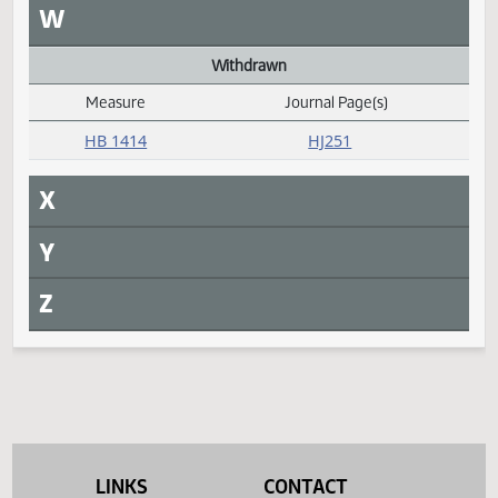
Measure
Journal Page(s)
Daily Alphabetical Bill Action Index
HB 1406
HJ263
Request return from committee
Measure
Journal Page(s)
Daily Alphabetical Bill Action Index
HB 1414
HJ251
S
T
U
V
LINKS
CONTACT