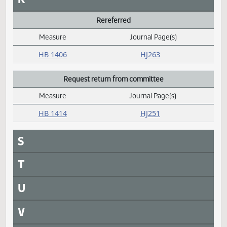
M
N
O
P
Passed
Measure
Journal Page(s)
Daily Alphabetical Bill Action Index
HB 1110
HJ252
Q
R
Rereferred