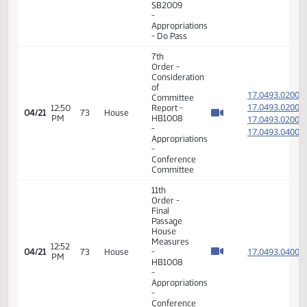
Order -
Final
Passage
Senate
02:18
17.051
04/05
62
House
Measures
PM
-
SB2009
-
Appropriations
- Do Pass
7th
Order -
Consideration
of
17.049
Committee
17.049
12:50
Report -
04/21
73
House
PM
HB1008
17.049
-
17.049
Appropriations
-
Conference
Committee
11th
Order -
Final