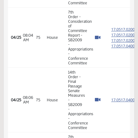
Passage
House
Measures
12:52
17.049
04/21
73
House
-
PM
HB1008
-
Appropriations
-
Conference
Committee
7th
Order -
Consideration
of
17.051
Committee
17.051
08:04
Report -
04/25
75
House
AM
SB2009
17.051
-
17.051
Appropriations
-
Conference
Committee
14th
Order -
Final