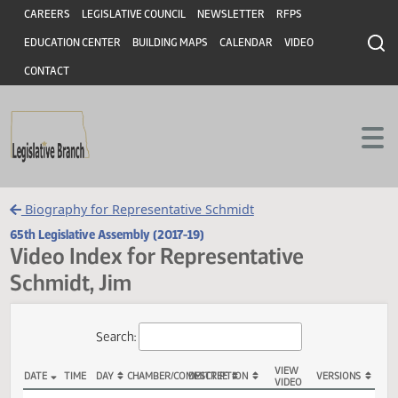
Header
Skip to main content
Skip to main content
CAREERS
LEGISLATIVE COUNCIL
NEWSLETTER
RFPS
EDUCATION CENTER
BUILDING MAPS
CALENDAR
VIDEO
CONTACT
Biography for Representative Schmidt
65th Legislative Assembly (2017-19)
Video Index for Representative
Schmidt, Jim
Total Videos: 10
Search: