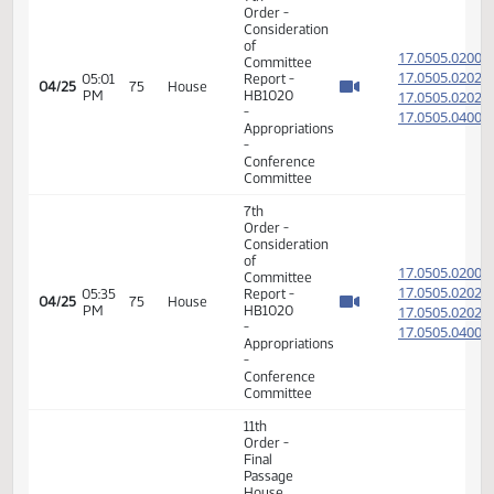
Passage
Senate
Measures
08:06
17.051
04/25
75
House
-
AM
SB2009
-
Appropriations
-
Conference
Committee
7th
Order -
Consideration
of
17.050
Committee
17.050
05:01
Report -
04/25
75
House
PM
HB1020
17.050
-
17.050
Appropriations
-
Conference
Committee
7th
Order -
Consideration