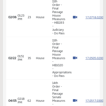
VIEW
DATE
TIME
DAY
CHAMBER/COMMITTEE
DESCRIPTION
VERSION
VIDEO
Member Videos - Representative Schmidt, Jim
11th
Order -
Final
Passage
01:23
House
17.071
02/06
23
House
PM
Measures
- HB1193
-
Judiciary
- Do Pass
11th
Order -
Final
Passage
House
01:51
17.050
02/22
35
House
Measures
PM
-
HB1020
-
Appropriations
- Do Pass
14th