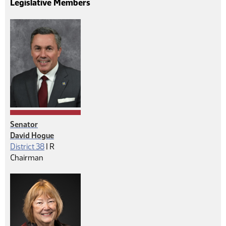
Legislative Members
Senator
David Hogue
Republican
District 38
|
R
Chairman