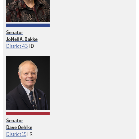
Senator
JoNell A. Bakke
Democrat
District 43
|
D
Senator
Dave Oehlke
Republican
District 15
|
R