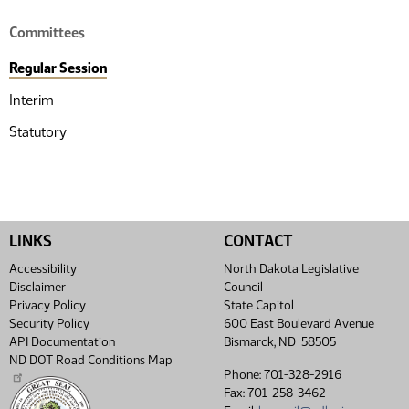
Committees
Regular Session
Interim
Statutory
LINKS
CONTACT
Accessibility
North Dakota Legislative
Disclaimer
Council
Privacy Policy
State Capitol
Security Policy
600 East Boulevard Avenue
API Documentation
Bismarck, ND 58505
ND DOT Road Conditions Map
Phone: 701-328-2916
Fax: 701-258-3462