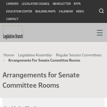
Skip
Skip
Header
CAREERS
LEGISLATIVE COUNCIL
NEWSLETTER
RFPS
to
to
EDUCATION CENTER
BUILDING MAPS
CALENDAR
VIDEO
main
main
content
content
CONTACT
Breadcrumb
Home
Legislative Assembly
Regular Session Committees
Arrangements For Senate Committee Rooms
Arrangements for Senate
Committee Rooms