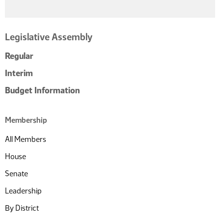
Legislative Assembly
Regular
Interim
Budget Information
Membership
All Members
House
Senate
Leadership
By District