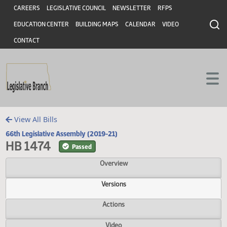
Header
Skip to main content
Skip to main content
CAREERS
LEGISLATIVE COUNCIL
NEWSLETTER
RFPS
EDUCATION CENTER
BUILDING MAPS
CALENDAR
VIDEO
CONTACT
View All Bills
66th Legislative Assembly (2019-21)
HB 1474
Passed
Overview
Versions