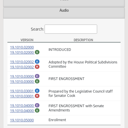
Actions
Video
Audio
Search:
VERSION
DESCRIPTION
HB 1474 Versions
(PDF)
19.1010.02000
INTRODUCED
(PDF)
19.1010.02000
$
(PDF)
19.1010.02002
Adopted by the House Political Subdivisio
A
(PDF)
19.1010.02002
Committee
M
(PDF)
19.1010.03000
E
FIRST ENGROSSMENT
(PDF)
19.1010.03000
$
(PDF)
19.1010.03001
Prepared by the Legislative Council staff
A
(PDF)
19.1010.03001
for Senator Cook
M