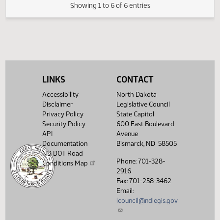
(PDF)
19.1010.04000
FIRST ENGROSSMENT with Senate
E
(PDF)
19.1010.04000
Amendments
$
(PDF)
19.1010.05000
Enrollment
Showing 1 to 6 of 6 entries
LINKS
CONTACT
Accessibility
North Dakota
Disclaimer
Legislative Council
Privacy Policy
State Capitol
Security Policy
600 East Boulevard
API
Avenue
Documentation
Bismarck, ND 58505
ND DOT Road
Phone: 701-328-
Conditions Map
2916
Fax: 701-258-3462
Email:
lcouncil@ndlegis.gov