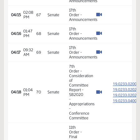
Passage
01:21
House
19.020
04/08
62
Senate
PM
Measures
- HB1012
-
Appropriations
- Do Pass
14th
Order -
Final
Passage
01:24
House
19.020
04/08
62
Senate
PM
Measures
- HB1012
-
Appropriations
- Do Pass
17th
01:08
04/12
66
Senate
Order -
PM
Announcements
17th
02:08
04/15
67
Senate
Order -
PM
Announcements