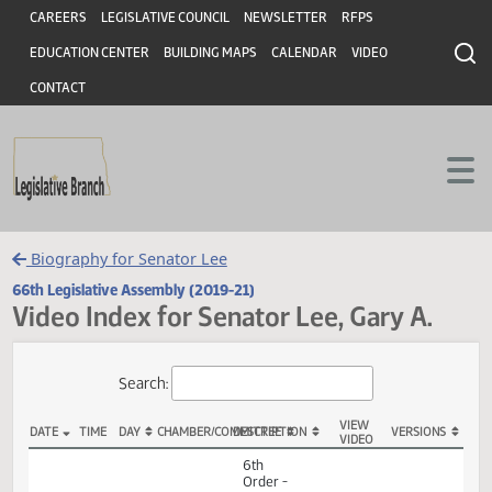
Header
Skip to main content
Skip to main content
CAREERS
LEGISLATIVE COUNCIL
NEWSLETTER
RFPS
EDUCATION CENTER
BUILDING MAPS
CALENDAR
VIDEO
CONTACT
Biography for Senator Lee
66th Legislative Assembly (2019-21)
Video Index for Senator Lee, Gary A.
Total Videos: 32
Search:
VIEW
DATE
TIME
DAY
CHAMBER/COMMITTEE
DESCRIPTION
VERSION
VIDEO