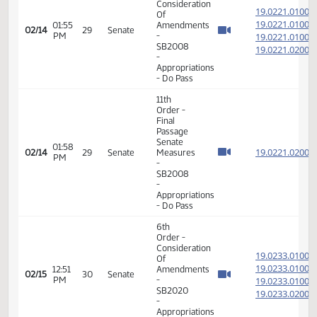
Member Videos - Senator Lee, Gary A.
6th
Order -
Consideration
19.022
Of
19.022
01:55
Amendments
02/14
29
Senate
PM
-
19.022
SB2008
19.022
-
Appropriations
- Do Pass
11th
Order -
Final
Passage
Senate
01:58
19.022
02/14
29
Senate
Measures
PM
-
SB2008
-
Appropriations
- Do Pass
6th
Order -
Consideration