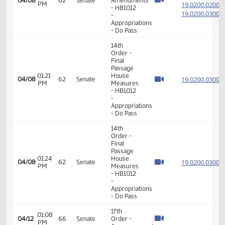
14th
Order -
Final
Passage
House
12:56
19.019
04/05
61
Senate
Measures
PM
-
HB1004
-
Appropriations
- Do Pass
6th
Order -
Consideration
19.020
Of
19.020
01:15
04/08
62
Senate
Amendments
PM
19.020
- HB1012
19.020
-
Appropriations
- Do Pass
14th
Order -
Final