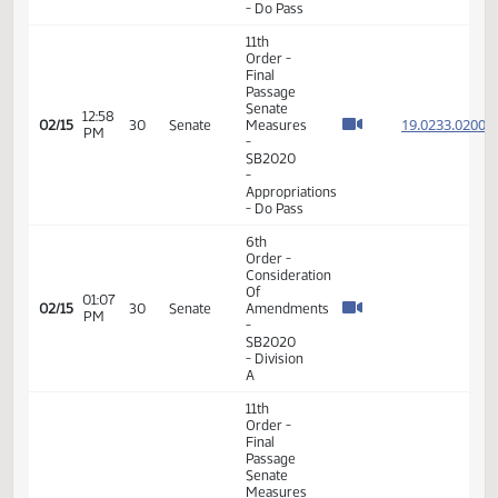
19.023
Of
19.023
12:51
Amendments
02/15
30
Senate
PM
-
19.023
SB2020
19.023
-
Appropriations
- Do Pass
11th
Order -
Final
Passage
Senate
12:58
19.023
02/15
30
Senate
Measures
PM
-
SB2020
-
Appropriations
- Do Pass
6th
Order -
Consideration
Of
01:07
02/15
30
Senate
Amendments
PM
-
SB2020