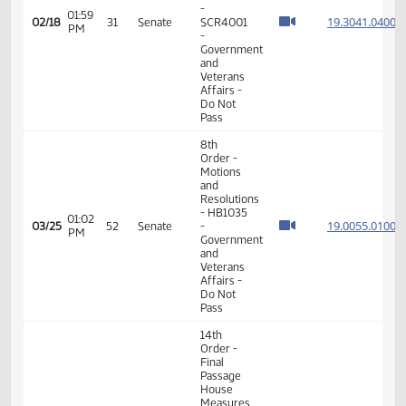
- Division
A
11th
Order -
Final
Passage
Senate
Measures
-
01:59
19.304
02/18
31
Senate
SCR4001
PM
-
Government
and
Veterans
Affairs -
Do Not
Pass
8th
Order -
Motions
and
Resolutions
- HB1035
01:02
19.005
03/25
52
Senate
-
PM
Government