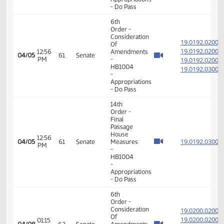
PM
19.018
- Energy
19.018
and
Natural
Resources
- Do Pass
6th
Order -
Consideration
19.019
Of
19.019
12:53
Amendments
04/05
61
Senate
PM
-
19.019
HB1004
19.019
-
Appropriations
- Do Pass
6th
Order -
Consideration
19.019
Of
19.019
12:56
Amendments
04/05
61
Senate
PM
-
19.019
HB1004
19.019
-
Appropriations
- Do Pass