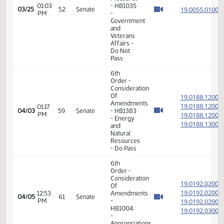
and
Veterans
Affairs -
Do Not
Pass
14th
Order -
Final
Passage
House
Measures
01:03
- HB1035
19.005
03/25
52
Senate
PM
-
Government
and
Veterans
Affairs -
Do Not
Pass
6th
Order -
Consideration
Of
19.018
Amendments
19.018
01:17
04/03
59
Senate
- HB1383