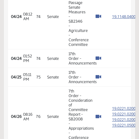
19.019
Committee
19.019
04:36
Report -
04/22
72
Senate
PM
HB1004
19.019
-
19.019
Appropriations
-
Conference
Committee
14th
Order -
Final
Passage
House
Measures
04:38
19.019
04/22
72
Senate
-
PM
HB1004
-
Appropriations
-
Conference
Committee
17th
08:09
04/23
73
Senate
Order -
AM
Announcements