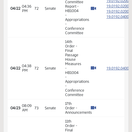
19.023
04/18
70
Senate
-
PM
SB2020
-
Appropriations
-
Conference
Committee
11th
Order -
Final
Passage
Senate
Measures
08:15
- SB2033
19.034
04/19
71
Senate
AM
-
Government
and
Veterans
Affairs -
Conference
Committee
7th
Order -
Consideration
of