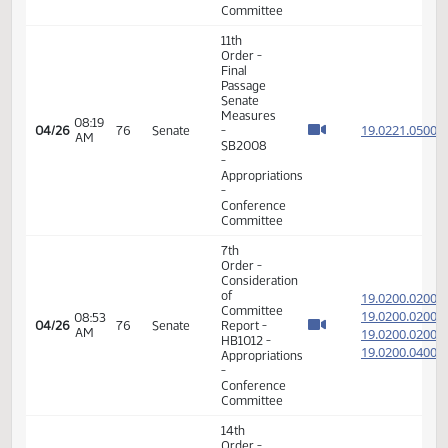
11th
Order -
Final
Passage
Senate
Measures
08:12
19.114
04/24
74
Senate
-
AM
SB2346
-
Agriculture
-
Conference
Committee
17th
01:52
04/24
74
Senate
Order -
PM
Announcements
17th
05:11
04/25
75
Senate
Order -
PM
Announcements
7th
Order -
Consideration
of
19.022
Committee