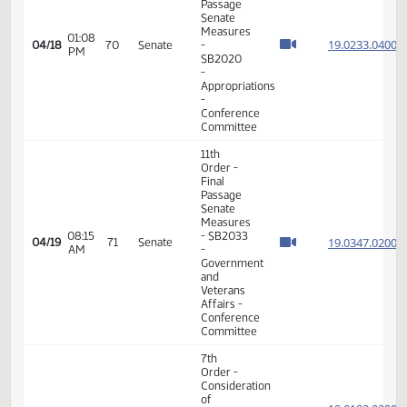
17th
01:47
04/16
68
Senate
Order -
PM
Announcements
17th
09:32
04/17
69
Senate
Order -
AM
Announcements
7th
Order -
Consideration
of
19.023
Committee
19.023
01:04
Report -
04/18
70
Senate
PM
SB2020
19.023
-
19.023
Appropriations
-
Conference
Committee
11th
Order -
Final
Passage
Senate
Measures
01:08