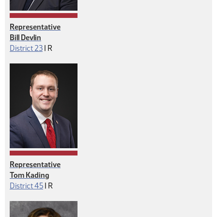
Representative
Bill Devlin
Republican
District 23
|
R
Representative
Tom Kading
Republican
District 45
|
R