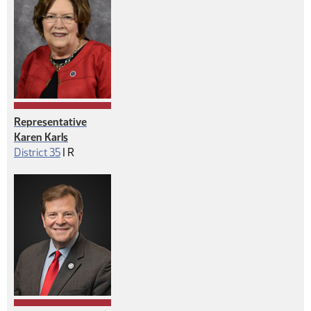
Representative
Karen Karls
Republican
District 35
|
R