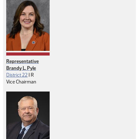
Representative
Brandy L. Pyle
Republican
District 22
|
R
Vice Chairman