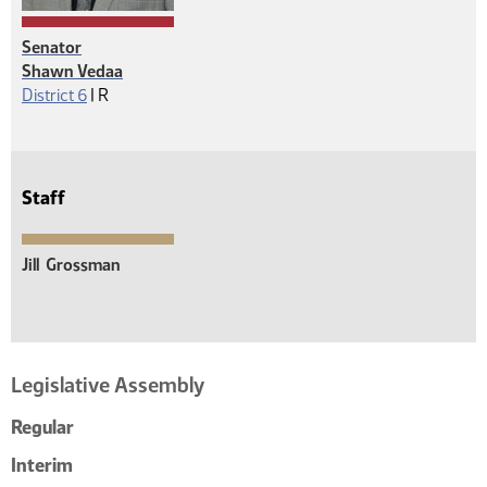
Senator
Shawn Vedaa
Republican
District 6
|
R
Staff
Jill
Grossman
Legislative Assembly
Regular
Interim