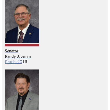
Senator
Randy D. Lemm
Republican
District 20
|
R