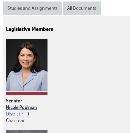
Studies and Assignments
All Documents
Legislative Members
Senator
Nicole Poolman
Republican
District 7
|
R
Chairman