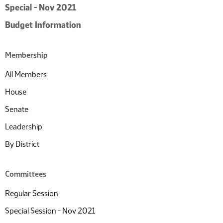
Special - Nov 2021
Budget Information
Membership
All Members
House
Senate
Leadership
By District
Committees
Regular Session
Special Session - Nov 2021