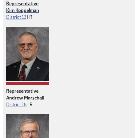
Representative
Kim Koppelman
Republican
District 13
|
R
Representative
Andrew Marschall
Republican
District 16
|
R