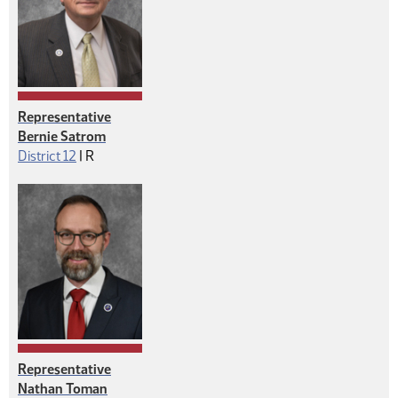
Representative
Bernie Satrom
Republican
District 12
|
R
Representative
Nathan Toman