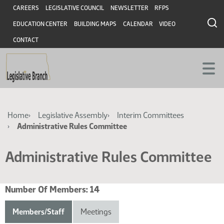
Skip
Skip
Header
CAREERS
LEGISLATIVE COUNCIL
NEWSLETTER
RFPS
to
to
EDUCATION CENTER
BUILDING MAPS
CALENDAR
VIDEO
main
main
content
content
CONTACT
Breadcrumb
Home
Legislative Assembly
Interim Committees
Administrative Rules Committee
Administrative Rules Committee
Number Of Members:
14
Members/Staff
Meetings