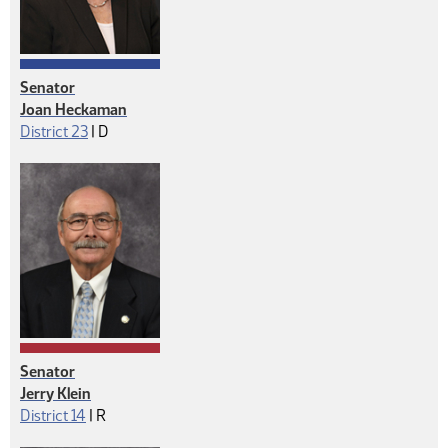
Senator
Joan Heckaman
Democrat
District 23
|
D
Senator
Jerry Klein
Republican
District 14
|
R