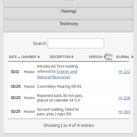
Actions
Video
Hearings
Testimony
Search:
ROLL
DATE
CHAMBER
DESCRIPTION
VERSION
JOU
CALL
HB 1327 Actions
Introduced, first reading,
Energy and
HJ
referred to
01/11
House
Natural Resources
01/20
House
Committee Hearing 09:45
Reported back, do not pass,
HJ
01/20
House
placed on calendar 14 0 0
Second reading, failed to