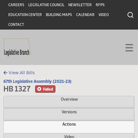
Header
Skip to main content
Skip to main content
CAREERS
LEGISLATIVE COUNCIL
NEWSLETTER
RFPS
EDUCATION CENTER
BUILDING MAPS
CALENDAR
VIDEO
CONTACT
View All Bills
67th Legislative Assembly (2021-23)
HB 1327
Failed
Overview
Versions