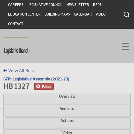
Header
Skip to main content
Skip to main content
CAREERS
LEGISLATIVE COUNCIL
NEWSLETTER
RFPS
EDUCATION CENTER
BUILDING MAPS
CALENDAR
VIDEO
CONTACT
View All Bills
67th Legislative Assembly (2021-23)
HB 1327
Failed
Overview
Versions