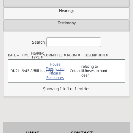
Actions
Video
Hearings
Testimony
Search:
HEARING
DATE
TIME
COMMITTEE
ROOM
DESCRIPTION
TYPE
HB 1327 Hearings
House
relating to
Energy and
01/21
9:45 AM
Bill Hearing
Coteau AB
licenses to hunt
Natural
deer
Resources
Showing 1 to 1 of 1 entries