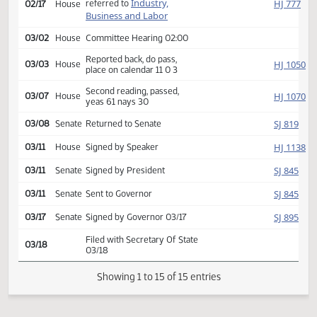
SJ
01/13
Senate
yeas 47 nays 0
HJ
01/14
House
Received from Senate
Introduced, first reading,
Industry,
HJ
referred to
02/17
House
Business and Labor
03/02
House
Committee Hearing 02:00
Reported back, do pass,
HJ
03/03
House
place on calendar 11 0 3
Second reading, passed,
HJ
03/07
House
yeas 61 nays 30
SJ
03/08
Senate
Returned to Senate
HJ
03/11
House
Signed by Speaker
SJ
03/11
Senate
Signed by President
SJ
03/11
Senate
Sent to Governor
SJ
03/17
Senate
Signed by Governor 03/17