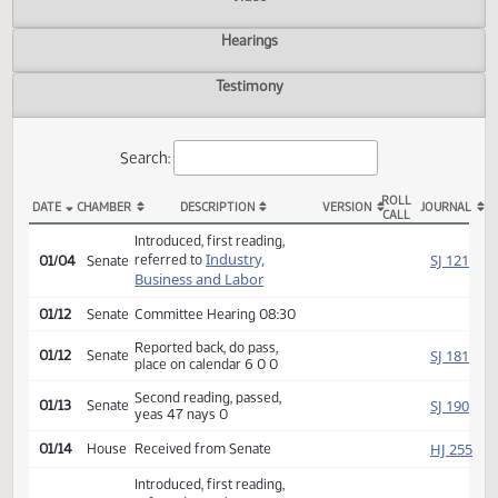
Actions
Video
Hearings
Testimony
Search:
ROLL
DATE
CHAMBER
DESCRIPTION
VERSION
JOU
CALL
SB 2051 Actions
Introduced, first reading,
Industry,
SJ
referred to
01/04
Senate
Business and Labor
01/12
Senate
Committee Hearing 08:30
Reported back, do pass,
SJ
01/12
Senate
place on calendar 6 0 0
Second reading, passed,