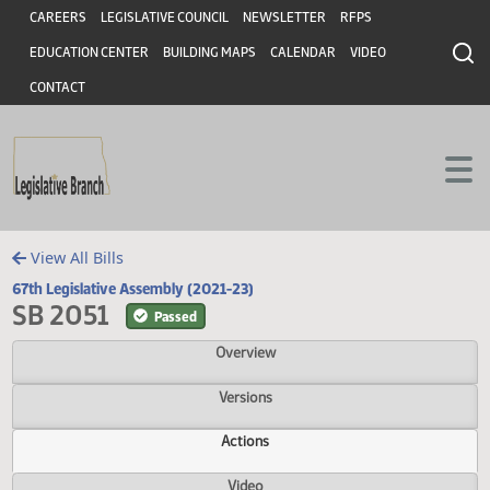
Header
Skip to main content
Skip to main content
CAREERS
LEGISLATIVE COUNCIL
NEWSLETTER
RFPS
EDUCATION CENTER
BUILDING MAPS
CALENDAR
VIDEO
CONTACT
View All Bills
67th Legislative Assembly (2021-23)
SB 2051
Passed
Overview
Versions