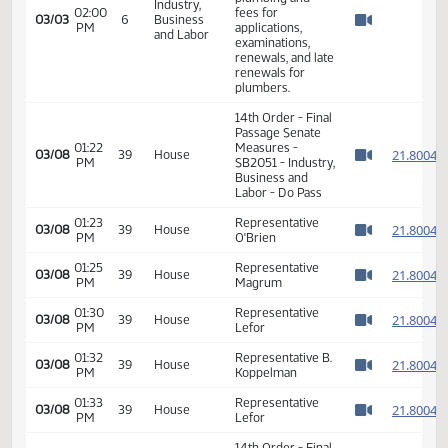
Watch 
Votes Required
24: PASSED - Yea
47 Nay 0 N/V 0
Exc 0
SB 2051 -
Employees of the
state board of
plumbing and
Industry,
02:00
fees for
03/03
6
Business
PM
applications,
Watch 
and Labor
examinations,
renewals, and late
renewals for
plumbers.
14th Order - Final
Passage Senate
01:22
Measures -
2
03/08
39
House
PM
SB2051 - Industry,
Watch 
Business and
Labor - Do Pass
01:23
Representative
2
03/08
39
House
PM
O'Brien
Watch 
01:25
Representative