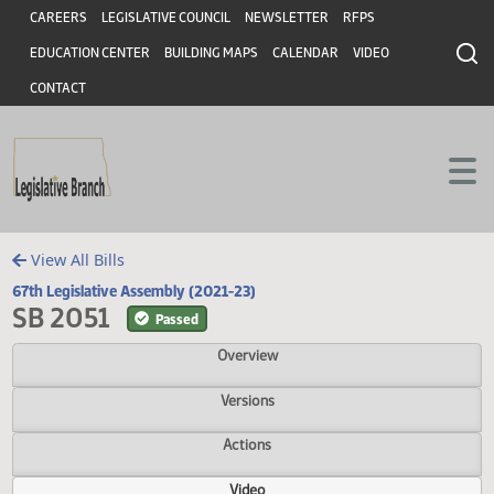
Header
Skip to main content
Skip to main content
CAREERS
LEGISLATIVE COUNCIL
NEWSLETTER
RFPS
EDUCATION CENTER
BUILDING MAPS
CALENDAR
VIDEO
CONTACT
View All Bills
67th Legislative Assembly (2021-23)
SB 2051
Passed
Overview
Versions