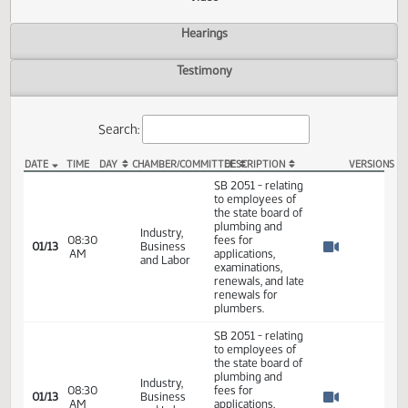
Actions
Video
Hearings
Testimony
Search:
DATE
TIME
DAY
CHAMBER/COMMITTEE
DESCRIPTION
VER
SB 2051 Video
SB 2051 - relating
to employees of
the state board of
plumbing and
Industry,
08:30
fees for
01/13
Business
AM
applications,
Watch 
and Labor
examinations,
renewals, and late
renewals for
plumbers.