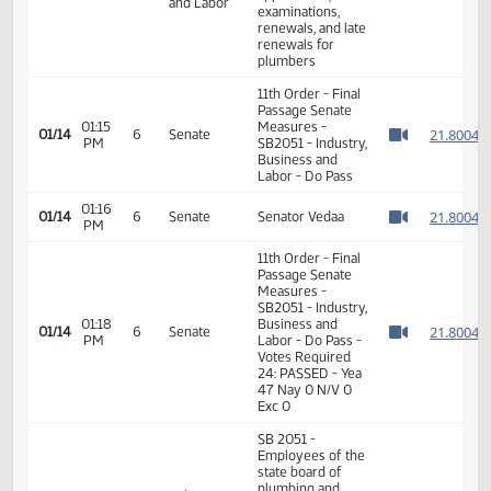
SB 2051 - relating
to employees of
the state board of
plumbing and
Industry,
08:30
fees for
01/13
Business
AM
applications,
Watch 
and Labor
examinations,
renewals, and late
renewals for
plumbers
11th Order - Final
Passage Senate
01:15
Measures -
2
01/14
6
Senate
PM
SB2051 - Industry,
Watch 
Business and
Labor - Do Pass
01:16
2
01/14
6
Senate
Senator Vedaa
PM
Watch 
11th Order - Final
Passage Senate
Measures -
SB2051 - Industry,
01:18
Business and
2
01/14
6
Senate
PM
Labor - Do Pass -