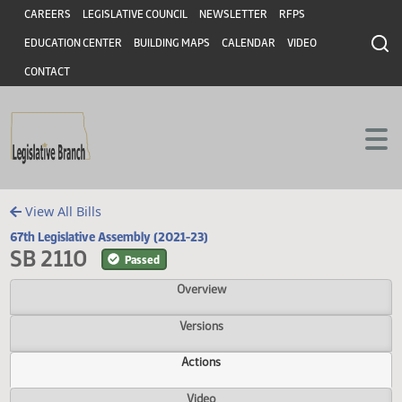
Header
Skip to main content
Skip to main content
CAREERS
LEGISLATIVE COUNCIL
NEWSLETTER
RFPS
EDUCATION CENTER
BUILDING MAPS
CALENDAR
VIDEO
CONTACT
View All Bills
67th Legislative Assembly (2021-23)
SB 2110
Passed
Overview
Versions