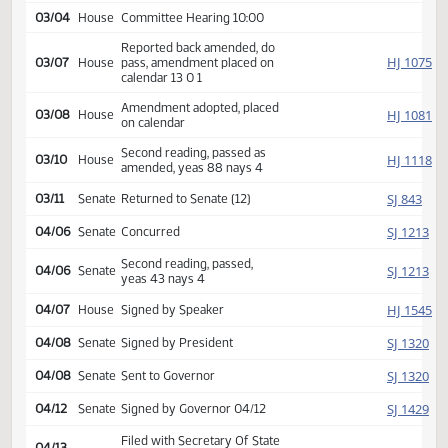
HJ
01/12
House
Received from Senate
Introduced, first reading,
HJ
02/23
House
Transportation
referred to
03/04
House
Committee Hearing 10:00
Reported back amended, do
HJ
03/07
House
pass, amendment placed on
calendar 13 0 1
Amendment adopted, placed
HJ
03/08
House
on calendar
Second reading, passed as
HJ
03/10
House
amended, yeas 88 nays 4
SJ
03/11
Senate
Returned to Senate (12)
SJ
04/06
Senate
Concurred
Second reading, passed,
SJ
04/06
Senate
yeas 43 nays 4
HJ
04/07
House
Signed by Speaker