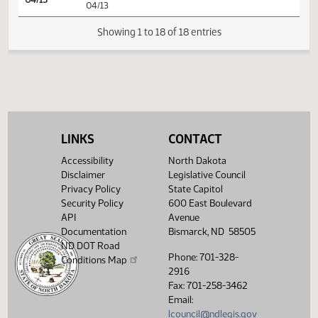
SJ
04/08
Senate
Signed by President
SJ
04/08
Senate
Sent to Governor
SJ
04/12
Senate
Signed by Governor 04/12
Filed with Secretary Of State
04/13
04/13
LINKS
CONTACT
Showing 1 to 18 of 18 entries
Accessibility
North Dakota
Disclaimer
Legislative Council
Privacy Policy
State Capitol
Security Policy
600 East Boulevard
API
Avenue
Documentation
Bismarck, ND 58505
ND DOT Road
Phone: 701-328-
Conditions Map
2916
Fax: 701-258-3462
Email:
lcouncil@ndlegis.gov