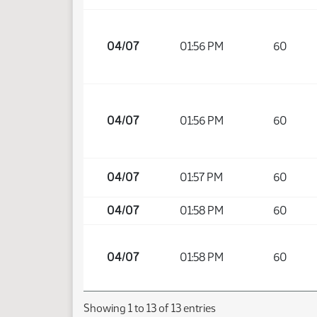
04/07
01:56 PM
60
04/07
01:56 PM
60
04/07
01:57 PM
60
04/07
01:58 PM
60
04/07
01:58 PM
60
Showing 1 to 13 of 13 entries