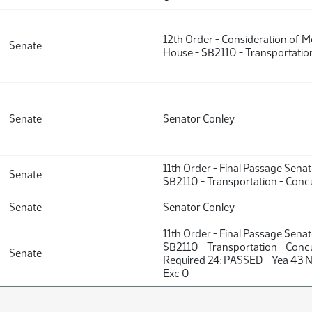
12th Order - Consideration of 
Senate
House - SB2110 - Transportation
Senate
Senator Conley
11th Order - Final Passage Sena
Senate
SB2110 - Transportation - Concu
Senate
Senator Conley
11th Order - Final Passage Sena
SB2110 - Transportation - Concu
Senate
Required 24: PASSED - Yea 43 
Exc 0