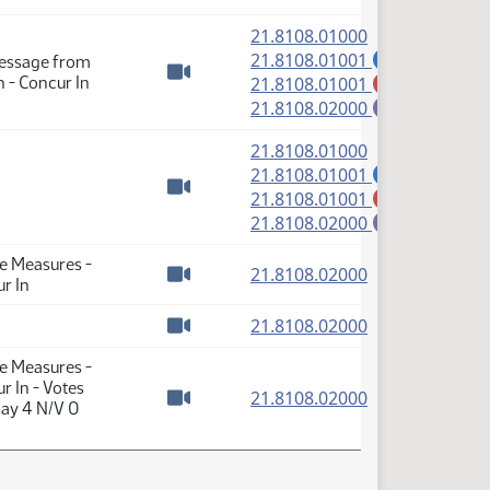
(PDF)
21.8108.01000
(PDF)
21.8108.01001
Message from
A
(PDF)
 - Concur In
21.8108.01001
M
Watch video
(PDF)
21.8108.02000
E
(PDF)
21.8108.01000
(PDF)
21.8108.01001
A
(PDF)
21.8108.01001
M
Watch video
(PDF)
21.8108.02000
E
te Measures -
(PDF)
21.8108.02000
r In
Watch video
(PDF)
21.8108.02000
Watch video
te Measures -
r In - Votes
(PDF)
21.8108.02000
Nay 4 N/V 0
Watch video