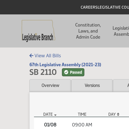
Skip to main content
Skip to main content
Header
CAREERS
LEGISLATIVE CO
Main navigation
Constitution,
Legislat
Laws, and
Assemb
Admin Code
View All Bills
67th Legislative Assembly (2021-23)
SB 2110
Passed
Overview
Versions
DATE
TIME
DAY
SB 2110 Video
01/08
09:00 AM