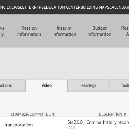
UNCIL
NEWSLETTER
RFPS
EDUCATION CENTER
BUILDING MAPS
CALENDA
ive
Session
Interim
Budget
Res
ly
Information
Information
Information
A
Actions
Video
Hearings
Test
CHAMBER/COMMITTEE
DESCRIPTION
SB 2110 - Criminal history reco
Transportation
DOT