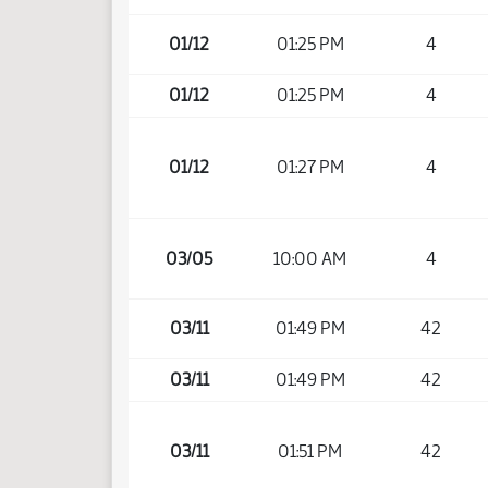
01/12
01:25 PM
4
01/12
01:25 PM
4
01/12
01:27 PM
4
03/05
10:00 AM
4
03/11
01:49 PM
42
03/11
01:49 PM
42
03/11
01:51 PM
42