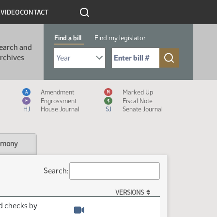
R
VIDEO
CONTACT
Find a bill
Find my legislator
earch and
Select Bill Year
Send me to Bill No. (for example: 9999):
rchives
Measure Icon Legend
Amendment
Marked Up
A
M
Engrossment
Fiscal Note
E
$
HJ
House Journal
SJ
Senate Journal
imony
Search:
VERSIONS
rd checks by