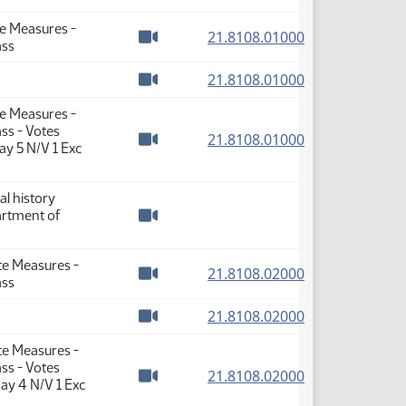
Watch video
te Measures -
(PDF)
21.8108.01000
ass
Watch video
(PDF)
21.8108.01000
Watch video
te Measures -
ss - Votes
(PDF)
21.8108.01000
ay 5 N/V 1 Exc
Watch video
al history
artment of
Watch video
te Measures -
(PDF)
21.8108.02000
ass
Watch video
(PDF)
21.8108.02000
Watch video
te Measures -
ss - Votes
(PDF)
21.8108.02000
ay 4 N/V 1 Exc
Watch video