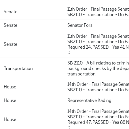
11th Order - Final Passage Sena
Senate
SB2110 - Transportation - Do P
Senate
Senator Fors
11th Order - Final Passage Sena
SB2110 - Transportation - Do Pa
Senate
Required 24: PASSED - Yea 41 N
0
SB 2110 - A bill relating to crimin
Transportation
background checks by the dep
transportation.
14th Order - Final Passage Sena
House
SB2110 - Transportation - Do P
House
Representative Kading
14th Order - Final Passage Sena
SB2110 - Transportation - Do Pa
House
Required 47: PASSED - Yea 88 N
0