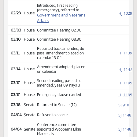
Second reading, passed,
SJ
01/14
Senate
yeas 46 nays 0, Emergency
clause carried
HJ
01/17
House
Received from Senate
Introduced, first reading,
(emergency), referred to
HJ
02/23
House
Government and Veterans
Affairs
03/03
House
Committee Hearing 02:00
03/10
House
Committee Hearing 08:30
Reported back amended, do
HJ
03/11
House
pass, amendment placed on
calendar 13 0 1
Amendment adopted, placed
HJ
03/14
House
on calendar
Second reading, passed as
HJ
03/17
House
amended, yeas 89 nays 3
HJ
03/17
House
Emergency clause carried