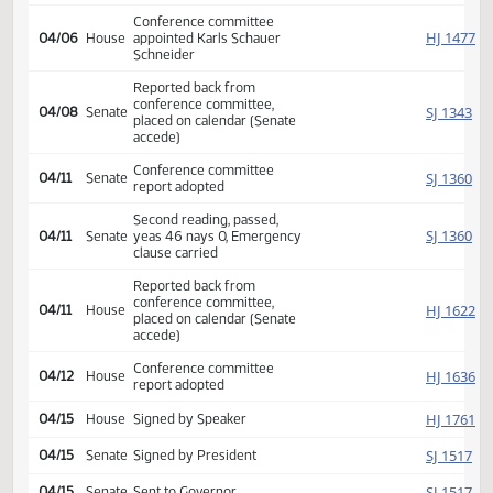
SJ
03/18
Senate
Returned to Senate (12)
SJ
04/04
Senate
Refused to concur
Conference committee
SJ
04/04
Senate
appointed Wobbema Elkin
Marcellais
Conference committee
HJ
04/06
House
appointed Karls Schauer
Schneider
Reported back from
conference committee,
SJ
04/08
Senate
placed on calendar (Senate
accede)
Conference committee
SJ
04/11
Senate
report adopted
Second reading, passed,
SJ
04/11
Senate
yeas 46 nays 0, Emergency
clause carried
Reported back from