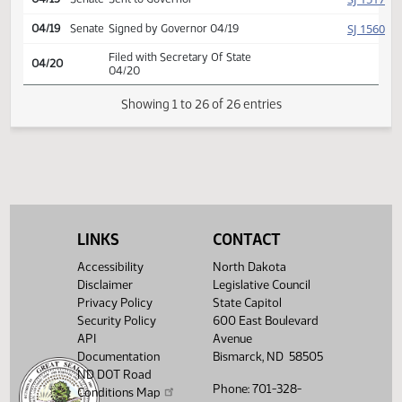
conference committee,
HJ
04/11
House
placed on calendar (Senate
accede)
Conference committee
HJ
04/12
House
report adopted
HJ
04/15
House
Signed by Speaker
SJ
04/15
Senate
Signed by President
SJ
04/15
Senate
Sent to Governor
SJ
04/19
Senate
Signed by Governor 04/19
LINKS
CONTACT
Filed with Secretary Of State
04/20
04/20
Accessibility
North Dakota
Disclaimer
Legislative Council
Showing 1 to 26 of 26 entries
Privacy Policy
State Capitol
Security Policy
600 East Boulevard
API
Avenue
Documentation
Bismarck, ND 58505
ND DOT Road
Phone: 701-328-
Conditions Map