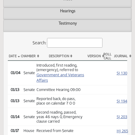
Actions
Video
Hearings
Testimony
Search:
ROLL
DATE
CHAMBER
DESCRIPTION
VERSION
JOU
CALL
SB 2117 Actions
Introduced, first reading,
(emergency), referred to
SJ
01/04
Senate
Government and Veterans
Affairs
01/13
Senate
Committee Hearing 09:00
Reported back, do pass,
SJ
01/13
Senate
place on calendar 7 0 0