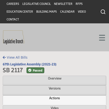
Header
Skip to main content
Skip to main content
CAREERS
LEGISLATIVE COUNCIL
NEWSLETTER
RFPS
EDUCATION CENTER
BUILDING MAPS
CALENDAR
VIDEO
CONTACT
View All Bills
67th Legislative Assembly (2021-23)
SB 2117
Passed
Overview
Versions